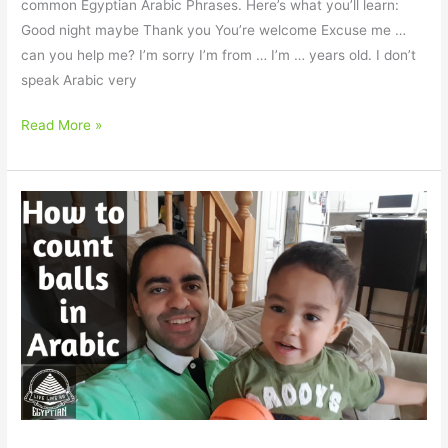
common Egyptian Arabic Phrases. Here’s what you’ll learn:
Good night maybe Thank you You’re welcome Excuse me …
can you help me? I’m sorry I’m from … I’m … years old. I don’t
speak Arabic very
Read More »
Lucas
with
a
Screwdriver
and
Count
3
Balls