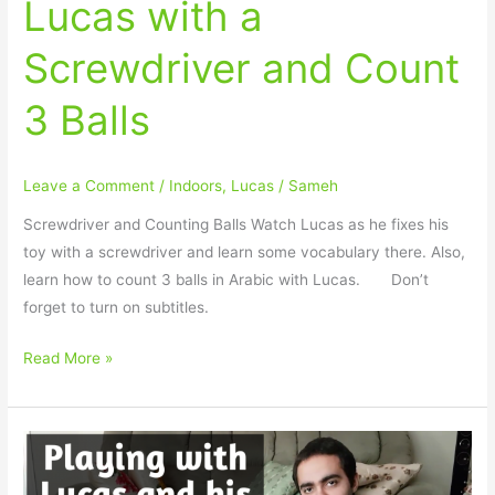
Lucas with a
Screwdriver and Count
3 Balls
Leave a Comment
/
Indoors
,
Lucas
/
Sameh
Screwdriver and Counting Balls Watch Lucas as he fixes his
toy with a screwdriver and learn some vocabulary there. Also,
learn how to count 3 balls in Arabic with Lucas.⠀ ⠀ Don’t
forget to turn on subtitles.
Read More »
How
to