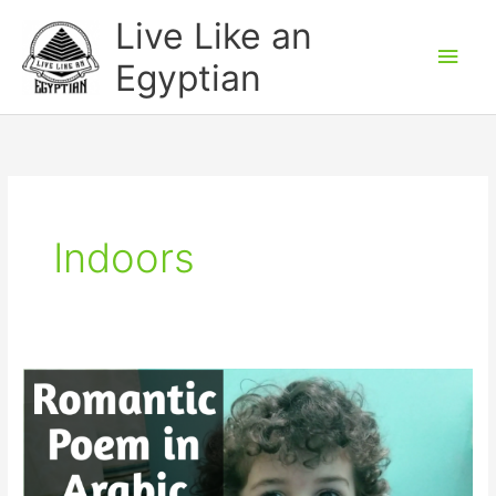
Skip
Main
Live Like an
to
Men
Egyptian
content
Indoors
Funny
Romantic
Poem
in
Egyptian