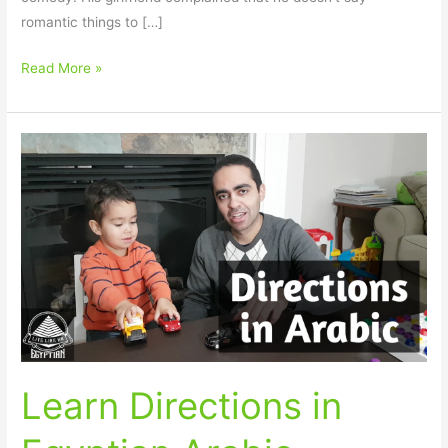
romantic things to […]
Read More »
Learn
Directions
in
Egyptian
Arabic
Learn Directions in