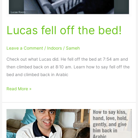
Lucas fell off the bed!
Leave a Comment
/
Indoors
/
Sameh
Check out what Lucas did. He fell off the bed at 7:54 am and
then climbed back on at 8:10 am. Learn how to say fell off the
bed and climbed back in Arabic
Read More »
How
to
say
kiss,