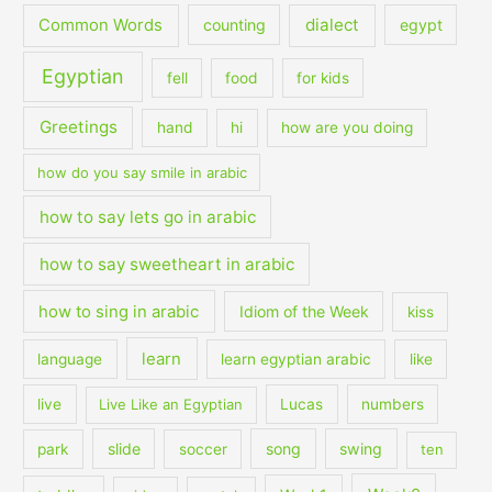
dialect
Common Words
counting
egypt
Egyptian
fell
food
for kids
Greetings
hand
hi
how are you doing
how do you say smile in arabic
how to say lets go in arabic
how to say sweetheart in arabic
how to sing in arabic
Idiom of the Week
kiss
learn
language
learn egyptian arabic
like
live
Live Like an Egyptian
Lucas
numbers
slide
song
swing
park
soccer
ten