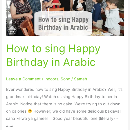
Birthday
in
Arabic
How to sing Happy
Birthday in Arabic
Leave a Comment
/
Indoors
,
Song
/
Sameh
Ever wondered how to sing Happy Birthday in Arabic? Well, it’s
grandma’s birthday! Watch us sing Happy Birthday to her in
Arabic. Notice that there is no cake. We’re trying to cut down
on calories
However; we did have some delicious baklava!
sana 7elwa ya gameel = Good year beautiful one (literally) =
سنة