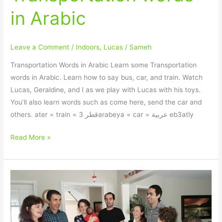
in Arabic
Leave a Comment
/
Indoors
,
Lucas
/
Sameh
Transportation Words in Arabic Learn some Transportation
words in Arabic. Learn how to say bus, car, and train. Watch
Lucas, Geraldine, and I as we play with Lucas with his toys.
You’ll also learn words such as come here, send the car and
others. ater = train = قطر 3arabeya = car = عربية eb3atly
Read More »
How
to
sing
Happy