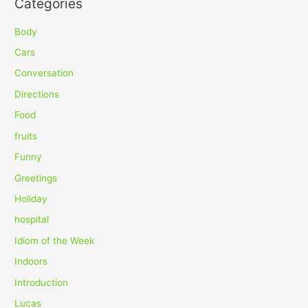
Categories
r
c
Body
h
Cars
f
Conversation
o
Directions
r
Food
:
fruits
Funny
Greetings
Holiday
hospital
Idiom of the Week
Indoors
Introduction
Lucas