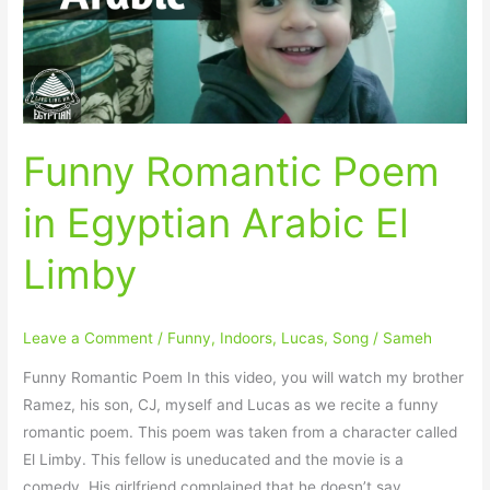
Arabic
El
Limby
Funny Romantic Poem
in Egyptian Arabic El
Limby
Leave a Comment
/
Funny
,
Indoors
,
Lucas
,
Song
/
Sameh
Funny Romantic Poem In this video, you will watch my brother
Ramez, his son, CJ, myself and Lucas as we recite a funny
romantic poem. This poem was taken from a character called
El Limby. This fellow is uneducated and the movie is a
comedy. His girlfriend complained that he doesn’t say