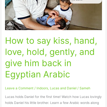
hand,
love,
hold,
gently,
and
give
How to say kiss, hand,
him
back
love, hold, gently, and
in
Egyptian
give him back in
Arabic
Egyptian Arabic
Leave a Comment
/
Indoors
,
Lucas and Daniel
/
Sameh
Lucas holds Daniel for the first time! Watch how Lucas lovingly
holds Daniel his little brother. Learn a few Arabic words along