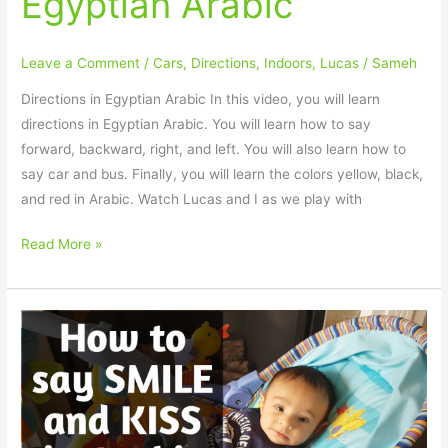
Egyptian Arabic
Leave a Comment
/
Cars
,
Directions
,
Indoors
,
Lucas
/
Sameh
Directions in Egyptian Arabic In this video, you will learn
directions in Egyptian Arabic. You will learn how to say
forward, backward, right, and left. You will also learn how to
say car and bus. Finally, you will learn the colors yellow, black,
and red in Arabic. Watch Lucas and I as we play with
Read More »
How
to
say
SMILE
and
KISS