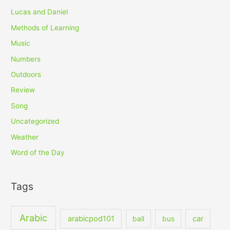
Lucas and Daniel
Methods of Learning
Music
Numbers
Outdoors
Review
Song
Uncategorized
Weather
Word of the Day
Tags
Arabic
arabicpod101
car
ball
bus