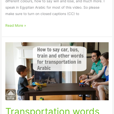
different colours, how to say win and lose, and much more. I
speak in Egyptian Arabic for most of this video. So please
make sure to turn on closed captions (CC) to
Read More »
Transportation
words
in
Arabic
Transportation words