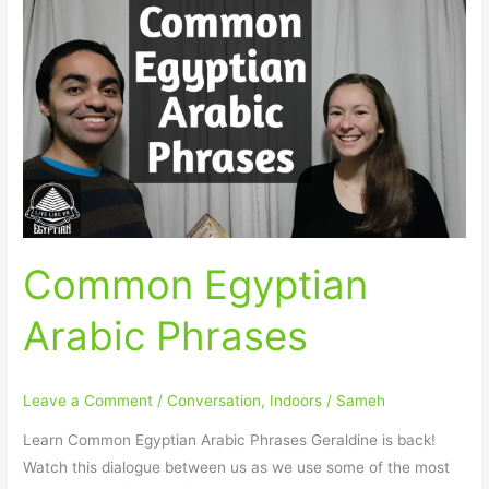
Common
Egyptian
Arabic
Phrases
Common Egyptian
Arabic Phrases
Leave a Comment
/
Conversation
,
Indoors
/
Sameh
Learn Common Egyptian Arabic Phrases Geraldine is back!
Watch this dialogue between us as we use some of the most