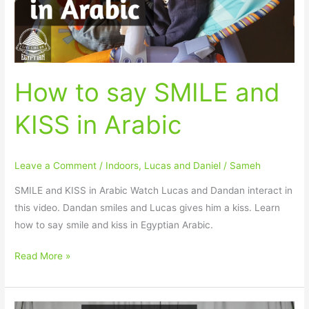
in
Arabic
How to say SMILE and
KISS in Arabic
Leave a Comment
/
Indoors
,
Lucas and Daniel
/
Sameh
SMILE and KISS in Arabic Watch Lucas and Dandan interact in
this video. Dandan smiles and Lucas gives him a kiss. Learn
how to say smile and kiss in Egyptian Arabic.
Read More »