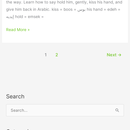
the way. Learn how to say hold him, gently, kiss his hand, and
give him back in Arabic. kiss = boos = بوس his hand = edeh =
إيديه hold = emsek =
Read More »
1
2
Next
→
Search
S
e
a