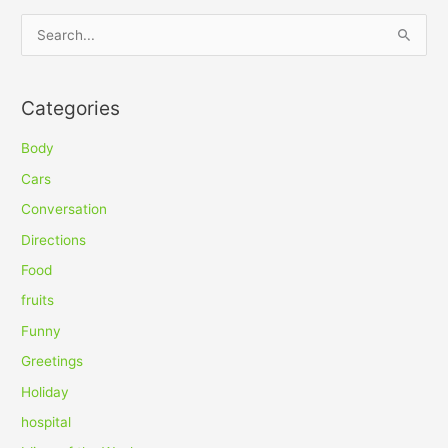
S
e
a
Categories
r
c
Body
h
Cars
f
Conversation
o
Directions
r
Food
:
fruits
Funny
Greetings
Holiday
hospital