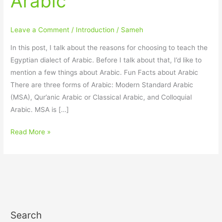
Arabic
Egyptian
Dialect
Leave a Comment
/
Introduction
/
Sameh
of
Arabic
In this post, I talk about the reasons for choosing to teach the
Egyptian dialect of Arabic. Before I talk about that, I’d like to
mention a few things about Arabic. Fun Facts about Arabic
There are three forms of Arabic: Modern Standard Arabic
(MSA), Qur’anic Arabic or Classical Arabic, and Colloquial
Arabic. MSA is […]
Read More »
Search