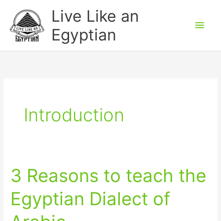
Skip
Main
Live Like an
to
Men
Egyptian
content
Introduction
3 Reasons to teach the
3
Reasons
Egyptian Dialect of
to
teach
the