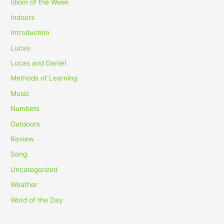
Idiom of the Week
Indoors
Introduction
Lucas
Lucas and Daniel
Methods of Learning
Music
Numbers
Outdoors
Review
Song
Uncategorized
Weather
Word of the Day