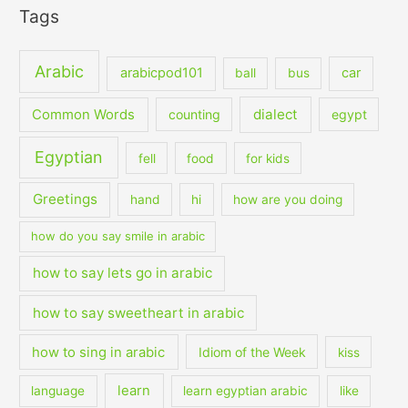
Tags
Arabic
arabicpod101
car
ball
bus
dialect
Common Words
counting
egypt
Egyptian
fell
food
for kids
Greetings
hand
hi
how are you doing
how do you say smile in arabic
how to say lets go in arabic
how to say sweetheart in arabic
how to sing in arabic
Idiom of the Week
kiss
learn
language
learn egyptian arabic
like