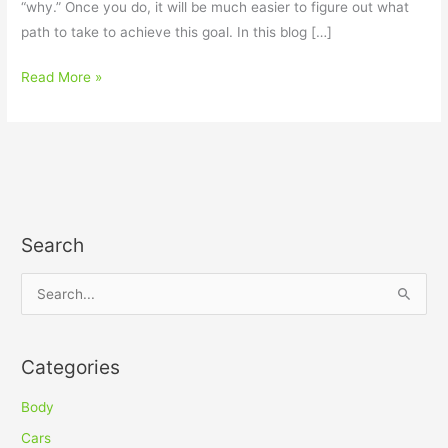
“why.” Once you do, it will be much easier to figure out what
path to take to achieve this goal. In this blog […]
Read More »
Search
S
e
a
Categories
r
c
Body
h
Cars