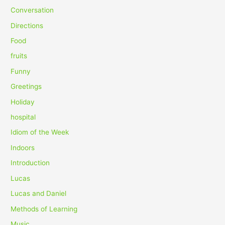
f
Conversation
o
Directions
r
Food
:
fruits
Funny
Greetings
Holiday
hospital
Idiom of the Week
Indoors
Introduction
Lucas
Lucas and Daniel
Methods of Learning
Music