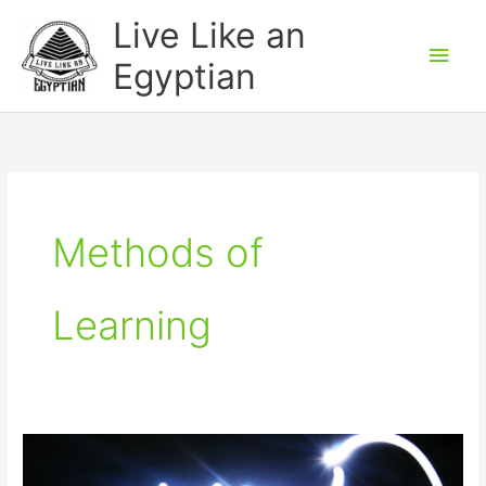
Skip
Main
Live Like an
to
Men
Egyptian
content
Methods of
Learning
Why
do