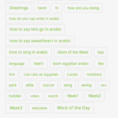
Greetings
hand
hi
how are you doing
how do you say smile in arabic
how to say lets go in arabic
how to say sweetheart in arabic
how to sing in arabic
Idiom of the Week
kiss
learn
language
learn egyptian arabic
like
live
Live Like an Egyptian
Lucas
numbers
slide
song
swing
park
soccer
ten
Week2
Week1
toddler
video
watch
Word of the Day
Week3
welcome