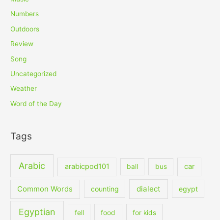
Numbers
Outdoors
Review
Song
Uncategorized
Weather
Word of the Day
Tags
Arabic
arabicpod101
car
ball
bus
dialect
Common Words
counting
egypt
Egyptian
fell
food
for kids