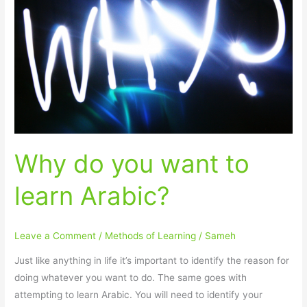
you
want
to
learn
Arabic?
Why do you want to
learn Arabic?
Leave a Comment
/
Methods of Learning
/
Sameh
Just like anything in life it’s important to identify the reason for
doing whatever you want to do. The same goes with
attempting to learn Arabic. You will need to identify your