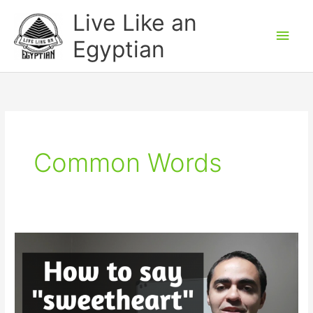
Skip
Main
Live Like an
to
Men
Egyptian
content
Common Words
How
to
say
“Sweetheart”
in