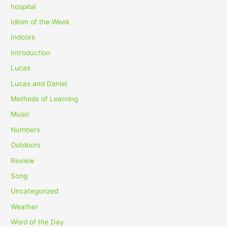
hospital
Idiom of the Week
Indoors
Introduction
Lucas
Lucas and Daniel
Methods of Learning
Music
Numbers
Outdoors
Review
Song
Uncategorized
Weather
Word of the Day