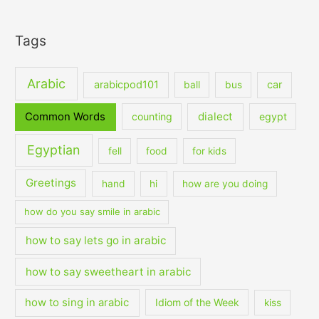
Tags
Arabic
arabicpod101
car
ball
bus
dialect
Common Words
counting
egypt
Egyptian
fell
food
for kids
Greetings
hand
hi
how are you doing
how do you say smile in arabic
how to say lets go in arabic
how to say sweetheart in arabic
how to sing in arabic
Idiom of the Week
kiss