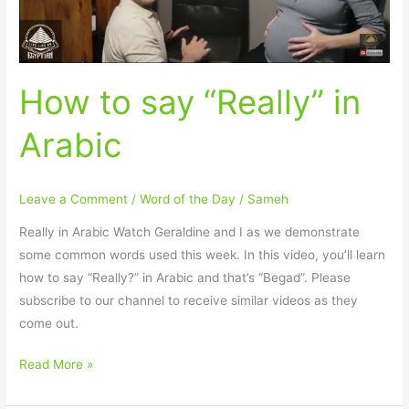
How to say “Really” in
Arabic
Leave a Comment
/
Word of the Day
/
Sameh
Really in Arabic Watch Geraldine and I as we demonstrate
some common words used this week. In this video, you’ll learn
how to say “Really?” in Arabic and that’s “Begad”. Please
subscribe to our channel to receive similar videos as they
come out.
Read More »