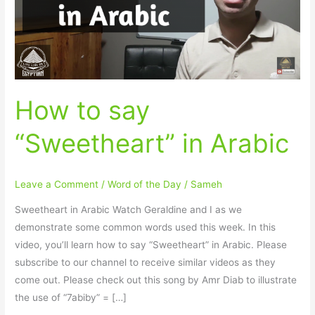
Arabic
How to say
“Sweetheart” in Arabic
Leave a Comment
/
Word of the Day
/
Sameh
Sweetheart in Arabic Watch Geraldine and I as we
demonstrate some common words used this week. In this
video, you’ll learn how to say “Sweetheart” in Arabic. Please
subscribe to our channel to receive similar videos as they
come out. Please check out this song by Amr Diab to illustrate
the use of “7abiby” = […]