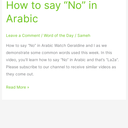
How to say “No” in
Arabic
Leave a Comment
/
Word of the Day
/
Sameh
How to say “No” in Arabic Watch Geraldine and I as we
demonstrate some common words used this week. In this
video, you’ll learn how to say “No” in Arabic and that’s “La2a”.
Please subscribe to our channel to receive similar videos as
they come out.
Read More »