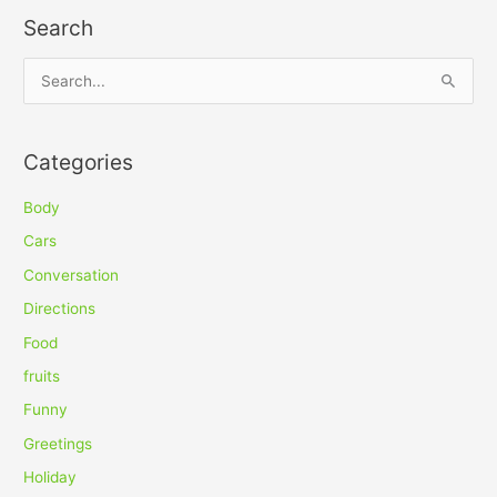
Search
S
e
a
Categories
r
c
Body
h
Cars
f
Conversation
o
Directions
r
Food
:
fruits
Funny
Greetings
Holiday