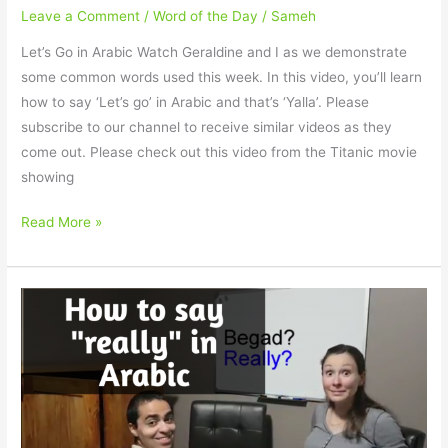
Leave a Comment
/
Word of the Day
/
Sameh
Let’s Go in Arabic Watch Geraldine and I as we demonstrate
some common words used this week. In this video, you’ll learn
how to say ‘Let’s go’ in Arabic and that’s ‘Yalla’. Please
subscribe to our channel to receive similar videos as they
come out. Please check out this video from the Titanic movie
showing
Read More »
How
to
say
“Really”
in
Arabic