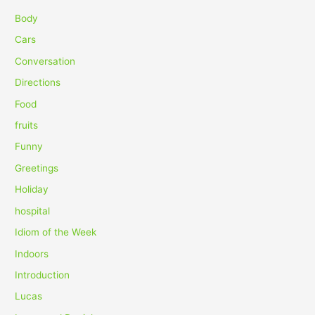
c
Body
h
Cars
f
Conversation
o
Directions
r
Food
:
fruits
Funny
Greetings
Holiday
hospital
Idiom of the Week
Indoors
Introduction
Lucas