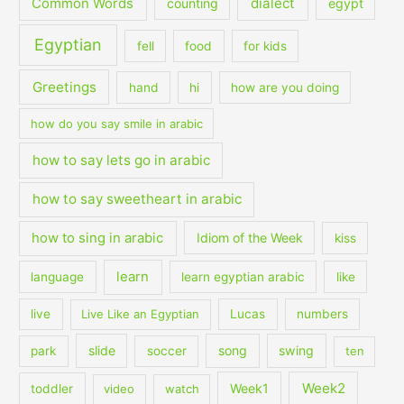
dialect
Common Words
counting
egypt
Egyptian
fell
food
for kids
Greetings
hand
hi
how are you doing
how do you say smile in arabic
how to say lets go in arabic
how to say sweetheart in arabic
how to sing in arabic
Idiom of the Week
kiss
learn
language
learn egyptian arabic
like
live
Live Like an Egyptian
Lucas
numbers
slide
song
swing
park
soccer
ten
Week2
Week1
toddler
video
watch