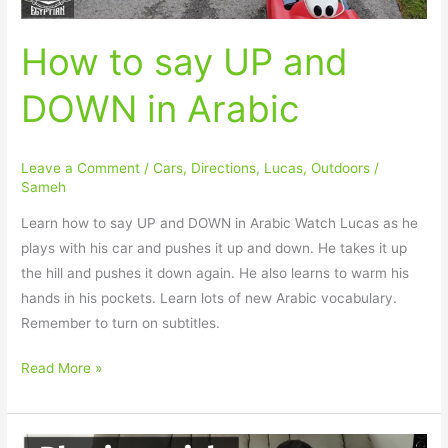
How to say UP and
DOWN in Arabic
Leave a Comment
/
Cars
,
Directions
,
Lucas
,
Outdoors
/
Sameh
Learn how to say UP and DOWN in Arabic Watch Lucas as he
plays with his car and pushes it up and down. He takes it up
the hill and pushes it down again. He also learns to warm his
hands in his pockets. Learn lots of new Arabic vocabulary.
Remember to turn on subtitles.
Read More »
How