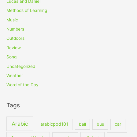
Lucas and Daniel
Methods of Learning
Music
Numbers
Outdoors
Review
Song
Uncategorized
Weather
Word of the Day
Tags
Arabic
arabicpod101
car
ball
bus