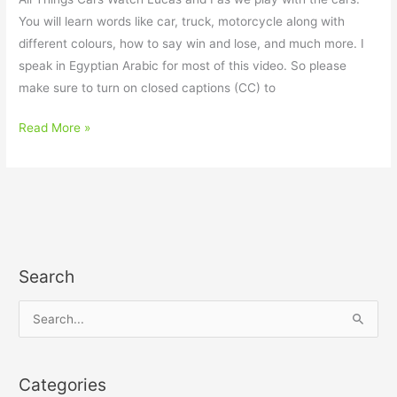
You will learn words like car, truck, motorcycle along with
different colours, how to say win and lose, and much more. I
speak in Egyptian Arabic for most of this video. So please
make sure to turn on closed captions (CC) to
Read More »
Search
S
e
a
Categories
r