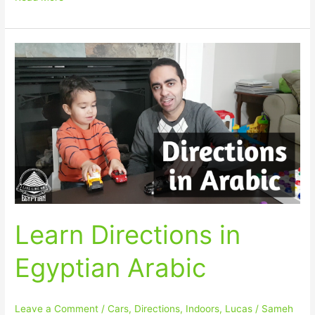
Learn
Directions
in
Egyptian
Arabic
Learn Directions in
Egyptian Arabic
Leave a Comment
/
Cars
,
Directions
,
Indoors
,
Lucas
/
Sameh