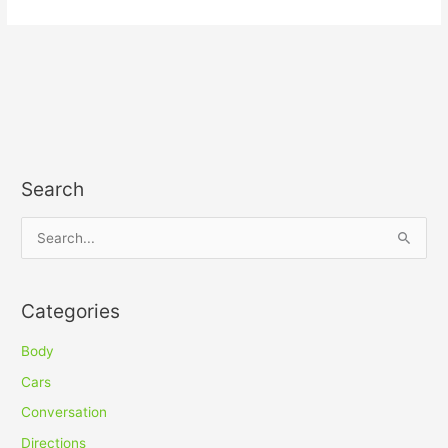
Search
S
e
a
Categories
r
c
Body
h
Cars
f
Conversation
o
Directions