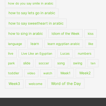
how do you say smile in arabic
how to say lets go in arabic
how to say sweetheart in arabic
how to sing in arabic
Idiom of the Week
kiss
learn
language
learn egyptian arabic
like
live
Live Like an Egyptian
Lucas
numbers
slide
song
swing
park
soccer
ten
Week2
Week1
toddler
video
watch
Word of the Day
Week3
welcome