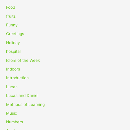
r
Food
:
fruits
Funny
Greetings
Holiday
hospital
Idiom of the Week
Indoors
Introduction
Lucas
Lucas and Daniel
Methods of Learning
Music
Numbers