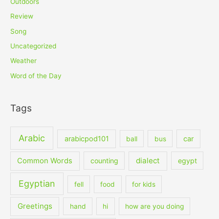
Outdoors
Review
Song
Uncategorized
Weather
Word of the Day
Tags
Arabic
arabicpod101
car
ball
bus
dialect
Common Words
counting
egypt
Egyptian
fell
food
for kids
Greetings
hand
hi
how are you doing