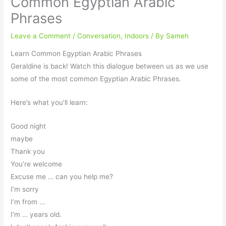
Common Egyptian Arabic
Phrases
Leave a Comment
/
Conversation
,
Indoors
/ By
Sameh
Learn Common Egyptian Arabic Phrases
Geraldine is back! Watch this dialogue between us as we use
some of the most common Egyptian Arabic Phrases.
Here’s what you’ll learn:
Good night
maybe
Thank you
You’re welcome
Excuse me … can you help me?
I’m sorry
I’m from …
I’m … years old.