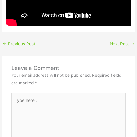
←
Previous Post
Next Post
→
Leave a Comment
Your email address will not be published.
Required fields
are marked
*
Type
here..