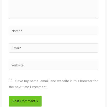
Name*
Email*
Website
Save my name, email, and website in this browser for
the next time I comment.