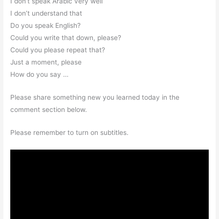
I don’t speak Arabic very well
I don’t understand that
Do you speak English?
Could you write that down, please?
Could you please repeat that?
Just a moment, please
How do you say …
Please share something new you learned today in the
comment section below.
Please remember to turn on subtitles.