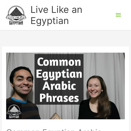
Skip
Main
Live Like an
to
Men
Egyptian
content