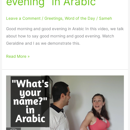
evening” in Arabic
Leave a Comment
/
Greetings
,
Word of the Day
/
Sameh
Good morning and good evening in Arabic In this video, we talk
about how to say good morning and good evening. Watch
Geraldine and I as we demonstrate this.
Read More »
How
to
say
“What’s
your
name?”
in
Arabic