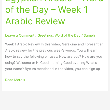
Arabic
of the Day – Week 1
–
Word
Arabic Review
of
the
Day
Leave a Comment
/
Greetings
,
Word of the Day
/
Sameh
–
Week
Week 1 Arabic Review In this video, Geraldine and I present an
1
Arabic review for the previous week’s words. You will learn
Arabic
how to say the following phrases: How are you? How are you
Review
doing? Welcome or Hi Good morning Good evening What’s
your name? Bye As mentioned in the video, you can sign up
Read More »