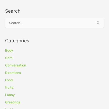
Search
S
e
a
Categories
r
c
Body
h
Cars
f
Conversation
o
Directions
r
Food
:
fruits
Funny
Greetings