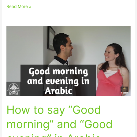
Read More »
How
to
say
“Good
morning”
and
“Good
evening”
in
Arabic
How to say “Good
morning” and “Good