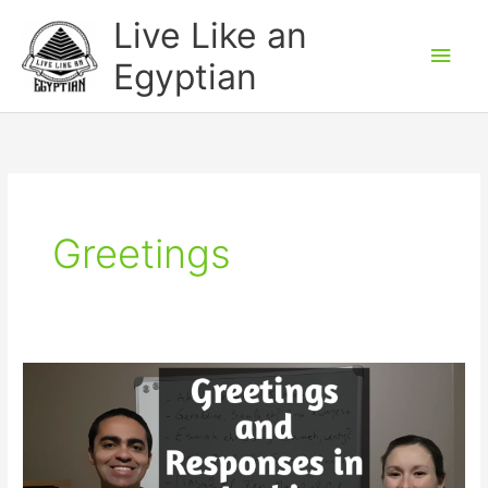
Skip
Main
Live Like an
to
Men
Egyptian
content
Greetings
Greetings
and
Responses
in
Arabic