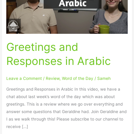
Greetings and
Responses in Arabic
Leave a Comment
/
Review
,
Word of the Day
/
Sameh
Greetings and Responses in Arabic In this video, we have a
chat about last week’s word of the day which was about
greetings. This is a review where we go over everything and
answer some questions that Geraldine had. Join Geraldine and
I as we walk through this! Please subscribe to our channel to
receive […]