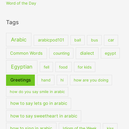
Word of the Day
Tags
Arabic
arabicpod101
car
ball
bus
dialect
Common Words
counting
egypt
Egyptian
fell
food
for kids
Greetings
hand
hi
how are you doing
how do you say smile in arabic
how to say lets go in arabic
how to say sweetheart in arabic
how to sing in arabic
Idiom of the Week
kiss