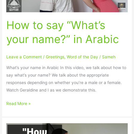
How to say “What’s
your name?” in Arabic
Leave a Comment
/
Greetings
,
Word of the Day
/
Sameh
What’s your name in Arabic In this video, we talk about how to
say what’s your name? We talk about the appropriate
responses depending on whether you’re a male or a female.
Watch Geraldine and I as we demonstrate this.
Read More »
How