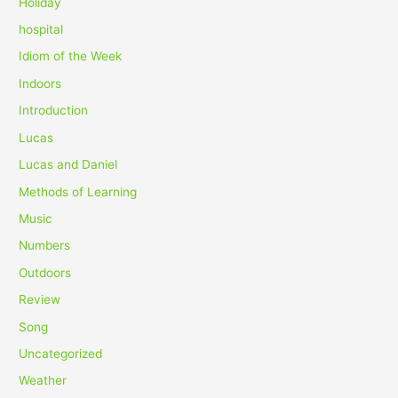
Holiday
hospital
Idiom of the Week
Indoors
Introduction
Lucas
Lucas and Daniel
Methods of Learning
Music
Numbers
Outdoors
Review
Song
Uncategorized
Weather