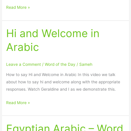
Read More »
Hi and Welcome in
Hi
and
Arabic
Welcome
in
Arabic
Leave a Comment
/
Word of the Day
/
Sameh
How to say Hi and Welcome in Arabic In this video we talk
about how to say hi and welcome along with the appropriate
responses. Watch Geraldine and I as we demonstrate this.
Read More »
Egyptian Arabic – Word
Egyptian