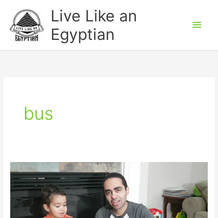
Skip
Main
Live Like an
to
Men
Egyptian
content
bus
Learn
Directions
in
Egyptian
Arabic