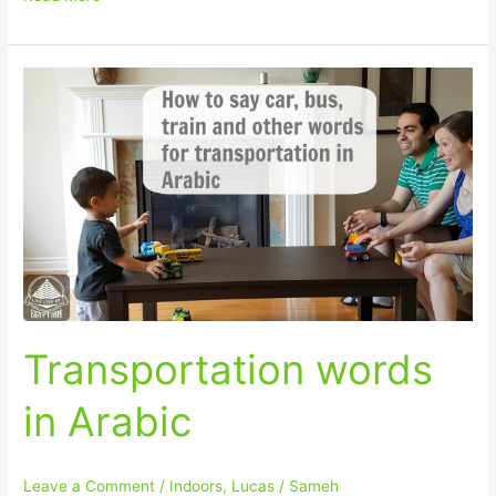
Transportation
words
in
Arabic
Transportation words
in Arabic
Leave a Comment
/
Indoors
,
Lucas
/
Sameh