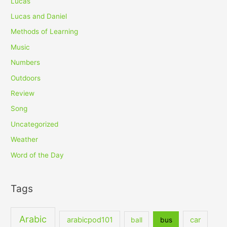
Lucas
Lucas and Daniel
Methods of Learning
Music
Numbers
Outdoors
Review
Song
Uncategorized
Weather
Word of the Day
Tags
Arabic
arabicpod101
car
ball
bus