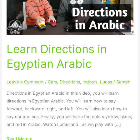
Learn Directions in
Egyptian Arabic
Leave a Comment
/
Cars
,
Directions
,
Indoors
,
Lucas
/
Sameh
Directions in Egyptian Arabic In this video, you will learn
directions in Egyptian Arabic. You will learn how to say
forward, backward, right, and left. You will also learn how to
say car and bus. Finally, you will learn the colors yellow, black,
and red in Arabic. Watch Lucas and I as we play with […]
Read More »