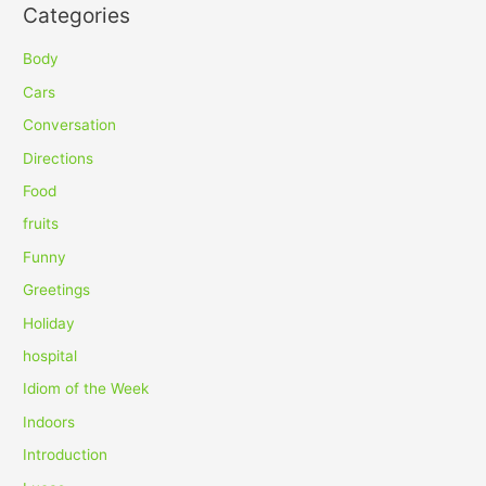
Categories
r
c
Body
h
Cars
f
Conversation
o
Directions
r
Food
:
fruits
Funny
Greetings
Holiday
hospital
Idiom of the Week
Indoors
Introduction