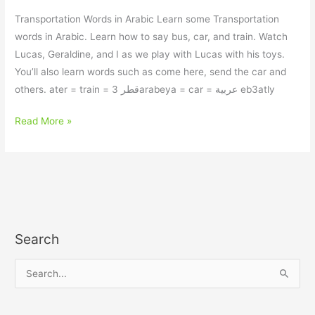
Transportation Words in Arabic Learn some Transportation
words in Arabic. Learn how to say bus, car, and train. Watch
Lucas, Geraldine, and I as we play with Lucas with his toys.
You’ll also learn words such as come here, send the car and
others. ater = train = قطر 3arabeya = car = عربية eb3atly
Read More »
Search
S
e
a