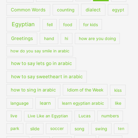
dialect
Common Words
counting
egypt
Egyptian
fell
food
for kids
Greetings
hand
hi
how are you doing
how do you say smile in arabic
how to say lets go in arabic
how to say sweetheart in arabic
how to sing in arabic
Idiom of the Week
kiss
learn
language
learn egyptian arabic
like
live
Live Like an Egyptian
Lucas
numbers
slide
song
swing
park
soccer
ten