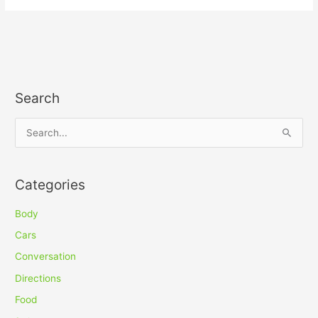
Search
S
e
a
Categories
r
c
Body
h
Cars
f
Conversation
o
Directions
r
Food
: