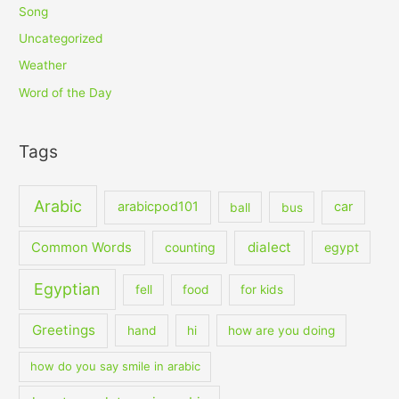
Song
Uncategorized
Weather
Word of the Day
Tags
Arabic
arabicpod101
car
ball
bus
dialect
Common Words
counting
egypt
Egyptian
fell
food
for kids
Greetings
hand
hi
how are you doing
how do you say smile in arabic