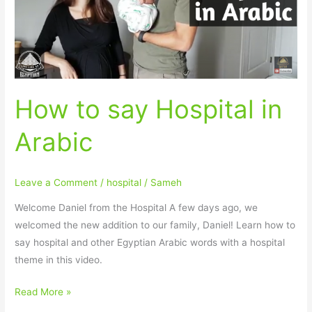
Arabic
How to say Hospital in
Arabic
Leave a Comment
/
hospital
/
Sameh
Welcome Daniel from the Hospital A few days ago, we
welcomed the new addition to our family, Daniel! Learn how to
say hospital and other Egyptian Arabic words with a hospital
theme in this video.
Read More »