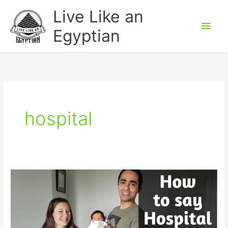
Skip
Main
Live Like an
to
Men
Egyptian
content
hospital
How
to
say
Hospital
in