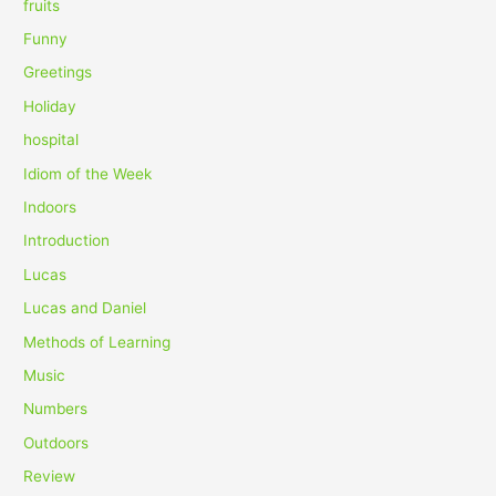
fruits
Funny
Greetings
Holiday
hospital
Idiom of the Week
Indoors
Introduction
Lucas
Lucas and Daniel
Methods of Learning
Music
Numbers
Outdoors
Review