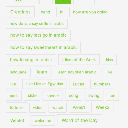
Greetings
hand
hi
how are you doing
how do you say smile in arabic
how to say lets go in arabic
how to say sweetheart in arabic
how to sing in arabic
Idiom of the Week
kiss
learn
language
learn egyptian arabic
like
live
Live Like an Egyptian
Lucas
numbers
slide
song
swing
park
soccer
ten
Week2
Week1
toddler
video
watch
Word of the Day
Week3
welcome