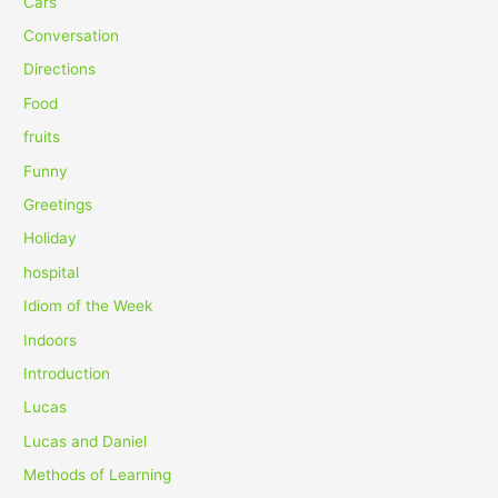
Cars
f
Conversation
o
Directions
r
Food
:
fruits
Funny
Greetings
Holiday
hospital
Idiom of the Week
Indoors
Introduction
Lucas
Lucas and Daniel
Methods of Learning