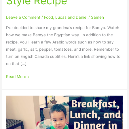
Style Recipe
Style
Recipe
Leave a Comment
/
Food
,
Lucas and Daniel
/
Sameh
I’ve decided to share my grandma’s recipe for Bamya. Watch
how we make Bamya the Egyptian way. In addition to the
recipe, you’ll learn a few Arabic words such as how to say
meat, garlic, salt, pepper, tomatoes, and more. Remember to
turn on English Canada subtitles. Here’s a link showing how to
do that […]
Read More »
How
to
say
meals
(breakfast,