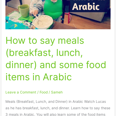
lunch,
dinner)
and
some
food
How to say meals
items
in
(breakfast, lunch,
Arabic
dinner) and some food
items in Arabic
Leave a Comment
/
Food
/
Sameh
Meals (Breakfast, Lunch, and Dinner) in Arabic Watch Lucas
as he has breakfast, lunch, and dinner. Learn how to say these
3 meals in Arabic. You will also learn some of the food items