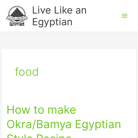
Skip
Main
Live Like an
to
Men
Egyptian
content
food
How to make
How
to
Okra/Bamya Egyptian
make
Okra/Bamya
Egyptian