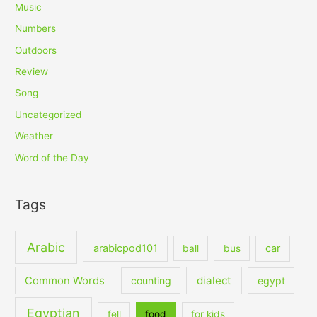
Music
Numbers
Outdoors
Review
Song
Uncategorized
Weather
Word of the Day
Tags
Arabic
arabicpod101
car
ball
bus
dialect
Common Words
counting
egypt
Egyptian
fell
food
for kids