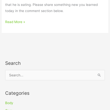
that he is eating. Please share something new you learned
today in the comment section below.
Read More »
Search
S
e
a
Categories
r
c
Body
h