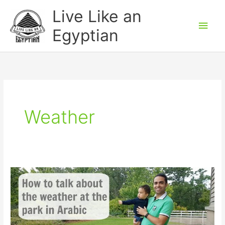
Skip
Main
Live Like an
to
Men
Egyptian
content
Weather
How
to
talk
about
the