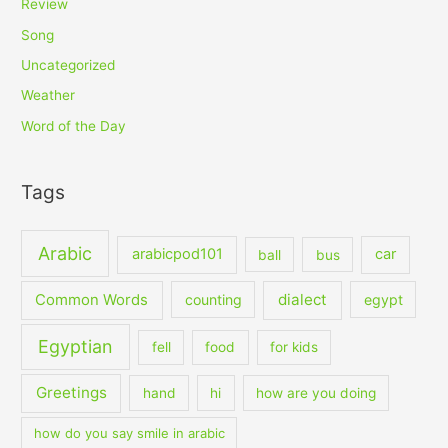
Review
Song
Uncategorized
Weather
Word of the Day
Tags
Arabic
arabicpod101
car
ball
bus
dialect
Common Words
counting
egypt
Egyptian
fell
food
for kids
Greetings
hand
hi
how are you doing
how do you say smile in arabic