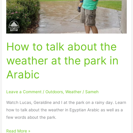
weather
at
the
park
in
How to talk about the
Arabic
weather at the park in
Arabic
Leave a Comment
/
Outdoors
,
Weather
/
Sameh
Watch Lucas, Geraldine and I at the park on a rainy day. Learn
how to talk about the weather in Egyptian Arabic as well as a
few words about the park.
Read More »