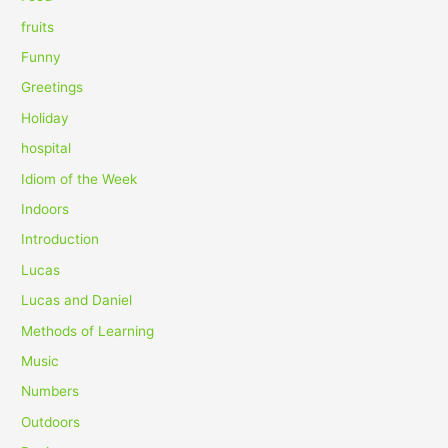
:
fruits
Funny
Greetings
Holiday
hospital
Idiom of the Week
Indoors
Introduction
Lucas
Lucas and Daniel
Methods of Learning
Music
Numbers
Outdoors