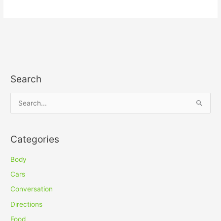
Search
S
e
a
Categories
r
c
Body
h
Cars
f
Conversation
o
Directions
r
Food