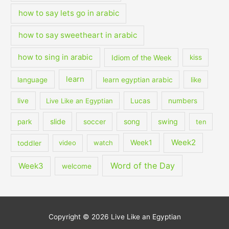
how to say lets go in arabic
how to say sweetheart in arabic
how to sing in arabic
Idiom of the Week
kiss
learn
language
learn egyptian arabic
like
live
Live Like an Egyptian
Lucas
numbers
slide
song
swing
park
soccer
ten
Week2
Week1
toddler
video
watch
Word of the Day
Week3
welcome
Copyright © 2026
Live Like an Egyptian