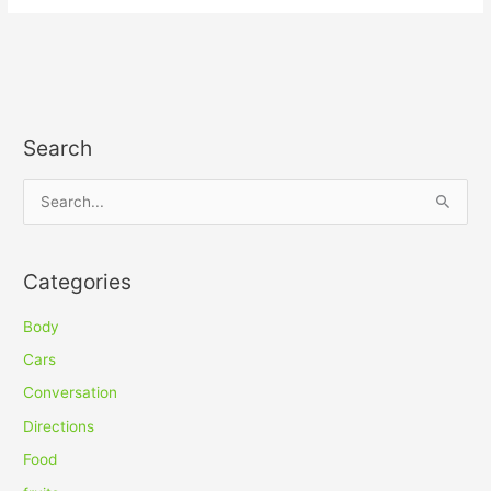
Search
S
e
a
Categories
r
c
Body
h
Cars
f
Conversation
o
Directions
r
Food
: