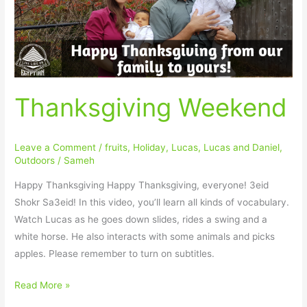
Thanksgiving Weekend
Leave a Comment
/
fruits
,
Holiday
,
Lucas
,
Lucas and Daniel
,
Outdoors
/
Sameh
Happy Thanksgiving Happy Thanksgiving, everyone! 3eid
Shokr Sa3eid! In this video, you’ll learn all kinds of vocabulary.
Watch Lucas as he goes down slides, rides a swing and a
white horse. He also interacts with some animals and picks
apples. Please remember to turn on subtitles.
Read More »