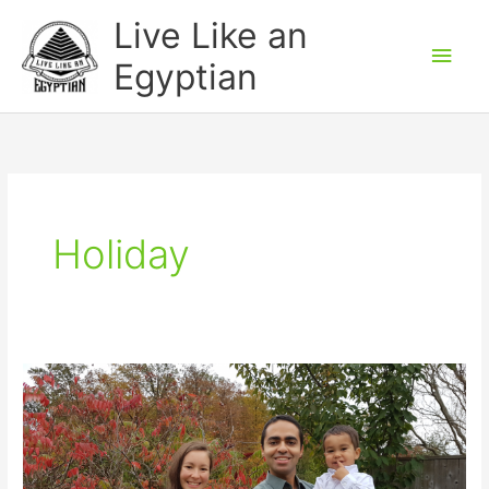
Skip
Main
Live Like an
to
Men
Egyptian
content
Holiday
Thanksgiving
Weekend