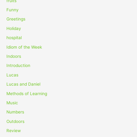
fruits
Funny
Greetings
Holiday
hospital
Idiom of the Week
Indoors
Introduction
Lucas
Lucas and Daniel
Methods of Learning
Music
Numbers
Outdoors
Review