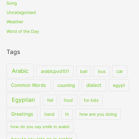
Song
Uncategorized
Weather
Word of the Day
Tags
Arabic
arabicpod101
car
ball
bus
dialect
Common Words
counting
egypt
Egyptian
fell
food
for kids
Greetings
hand
hi
how are you doing
how do you say smile in arabic