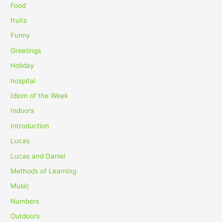
Food
:
fruits
Funny
Greetings
Holiday
hospital
Idiom of the Week
Indoors
Introduction
Lucas
Lucas and Daniel
Methods of Learning
Music
Numbers
Outdoors