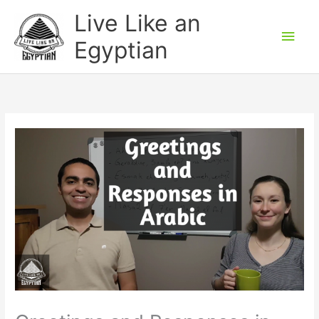
Skip
Main
Live Like an
to
Men
Egyptian
content