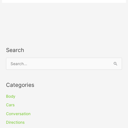
Search
S
e
a
Categories
r
c
Body
h
Cars
f
Conversation
o
Directions
r