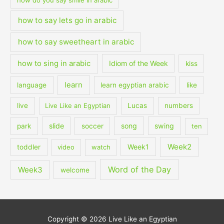
how to say lets go in arabic
how to say sweetheart in arabic
how to sing in arabic
Idiom of the Week
kiss
learn
language
learn egyptian arabic
like
live
Live Like an Egyptian
Lucas
numbers
slide
song
swing
park
soccer
ten
Week2
Week1
toddler
video
watch
Word of the Day
Week3
welcome
Copyright © 2026
Live Like an Egyptian