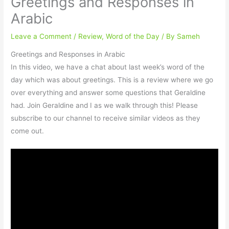
Greetings and Responses in
Arabic
Leave a Comment
/
Review
,
Word of the Day
/ By
Sameh
Greetings and Responses in Arabic
In this video, we have a chat about last week’s word of the
day which was about greetings. This is a review where we go
over everything and answer some questions that Geraldine
had. Join Geraldine and I as we walk through this! Please
subscribe to our channel to receive similar videos as they
come out.