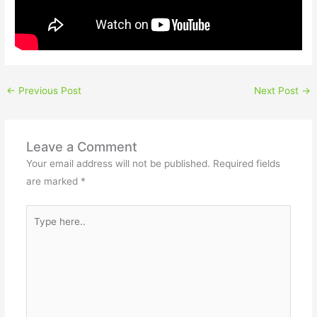
←
Previous Post
Next Post
→
Leave a Comment
Your email address will not be published.
Required fields
are marked
*
Type
here..