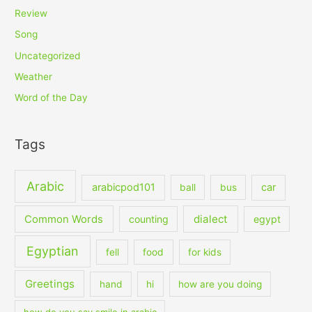
Review
Song
Uncategorized
Weather
Word of the Day
Tags
Arabic
arabicpod101
car
ball
bus
dialect
Common Words
counting
egypt
Egyptian
fell
food
for kids
Greetings
hand
hi
how are you doing
how do you say smile in arabic