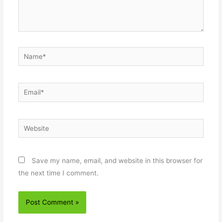
Name*
Email*
Website
Save my name, email, and website in this browser for
the next time I comment.