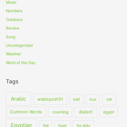
Music
Numbers
Outdoors
Review
Song
Uncategorized
Weather
Word of the Day
Tags
Arabic
arabicpod101
car
ball
bus
dialect
Common Words
counting
egypt
Egyptian
fell
food
for kids