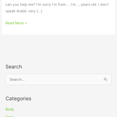
can you help me? I’m sorry I’m from … I’m … years old. I don’t
speak Arabic very […]
Read More »
Search
S
e
a
Categories
r
c
Body
h
Cars