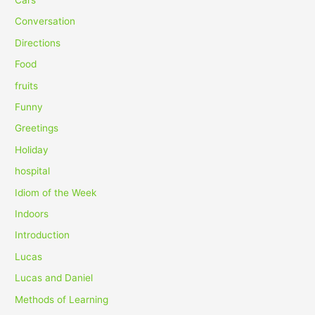
f
Conversation
o
Directions
r
Food
:
fruits
Funny
Greetings
Holiday
hospital
Idiom of the Week
Indoors
Introduction
Lucas
Lucas and Daniel
Methods of Learning