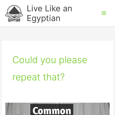
Skip
Main
Live Like an
to
Men
Egyptian
content
Could you please
repeat that?
Common
Egyptian