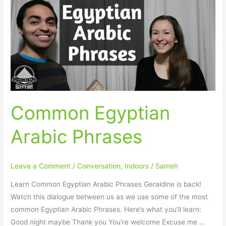
Arabic
Phrases
Common Egyptian
Arabic Phrases
Leave a Comment
/
Conversation
,
Indoors
/
Sameh
Learn Common Egyptian Arabic Phrases Geraldine is back!
Watch this dialogue between us as we use some of the most
common Egyptian Arabic Phrases. Here’s what you’ll learn:
Good night maybe Thank you You’re welcome Excuse me …