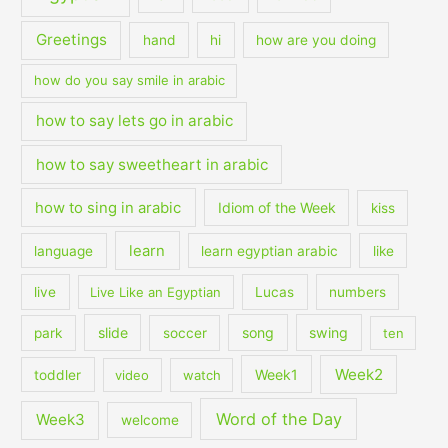
Greetings
hand
hi
how are you doing
how do you say smile in arabic
how to say lets go in arabic
how to say sweetheart in arabic
how to sing in arabic
Idiom of the Week
kiss
learn
language
learn egyptian arabic
like
live
Live Like an Egyptian
Lucas
numbers
slide
song
swing
park
soccer
ten
Week2
Week1
toddler
video
watch
Word of the Day
Week3
welcome