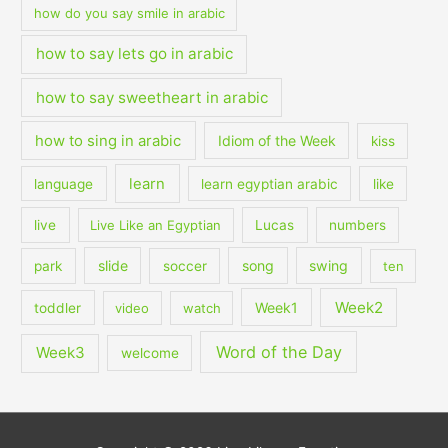
how do you say smile in arabic
how to say lets go in arabic
how to say sweetheart in arabic
how to sing in arabic
Idiom of the Week
kiss
learn
language
learn egyptian arabic
like
live
Live Like an Egyptian
Lucas
numbers
slide
song
swing
park
soccer
ten
Week2
Week1
toddler
video
watch
Word of the Day
Week3
welcome