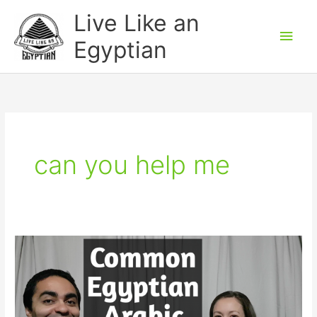
Skip
Main
Live Like an
to
Men
Egyptian
content
can you help me
Common
Egyptian
Arabic
Phrases