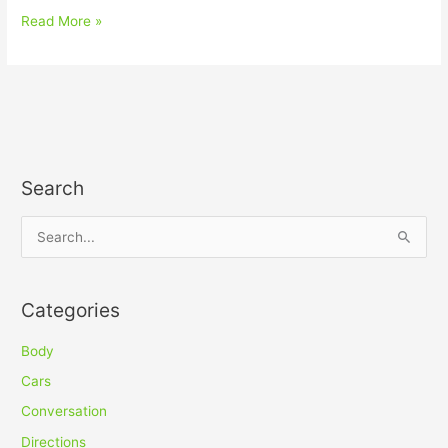
Read More »
Search
S
e
a
Categories
r
c
Body
h
Cars
f
Conversation
o
Directions