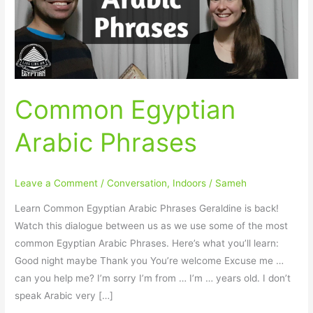
Common Egyptian
Arabic Phrases
Leave a Comment
/
Conversation
,
Indoors
/
Sameh
Learn Common Egyptian Arabic Phrases Geraldine is back!
Watch this dialogue between us as we use some of the most
common Egyptian Arabic Phrases. Here’s what you’ll learn:
Good night maybe Thank you You’re welcome Excuse me …
can you help me? I’m sorry I’m from … I’m … years old. I don’t
speak Arabic very […]