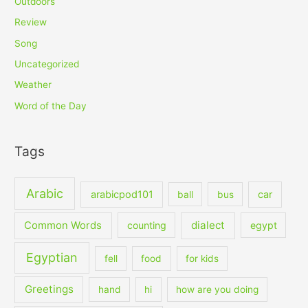
Outdoors
Review
Song
Uncategorized
Weather
Word of the Day
Tags
Arabic
arabicpod101
car
ball
bus
dialect
Common Words
counting
egypt
Egyptian
fell
food
for kids
Greetings
hand
hi
how are you doing