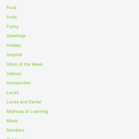
r
Food
:
fruits
Funny
Greetings
Holiday
hospital
Idiom of the Week
Indoors
Introduction
Lucas
Lucas and Daniel
Methods of Learning
Music
Numbers