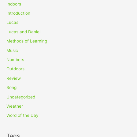
Indoors
Introduction
Lucas
Lucas and Daniel
Methods of Learning
Music
Numbers
Outdoors
Review
Song
Uncategorized
Weather
Word of the Day
Tags