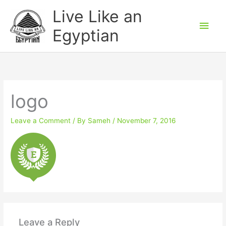
Skip
Main
Live Like an
to
Men
Egyptian
content
logo
Leave a Comment
/ By
Sameh
/
November 7, 2016
Leave a Reply