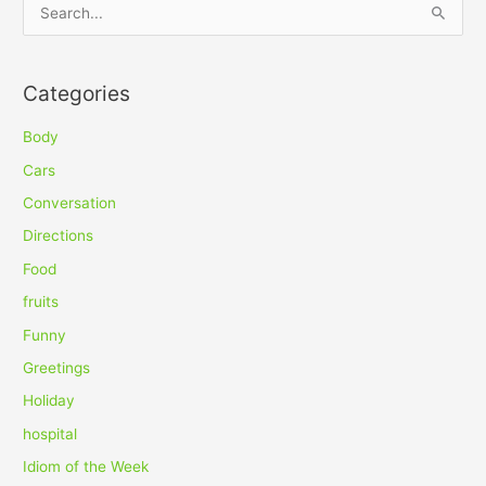
S
e
a
Categories
r
c
Body
h
Cars
f
Conversation
o
Directions
r
Food
:
fruits
Funny
Greetings
Holiday
hospital
Idiom of the Week