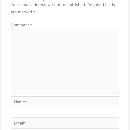
Your email address will not be published.
Required fields
are marked
*
Comment
*
Name*
Email*