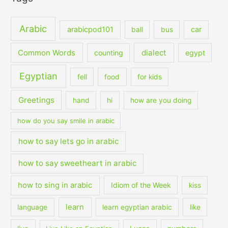
Arabic
arabicpod101
car
ball
bus
dialect
Common Words
counting
egypt
Egyptian
fell
food
for kids
Greetings
hand
hi
how are you doing
how do you say smile in arabic
how to say lets go in arabic
how to say sweetheart in arabic
how to sing in arabic
Idiom of the Week
kiss
learn
language
learn egyptian arabic
like