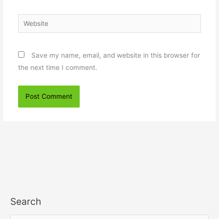
Website
Save my name, email, and website in this browser for
the next time I comment.
Search