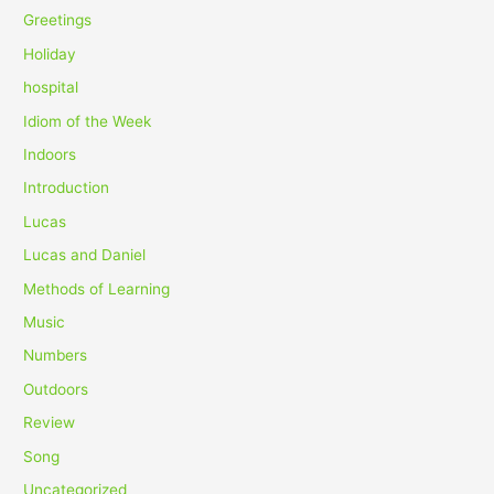
Greetings
Holiday
hospital
Idiom of the Week
Indoors
Introduction
Lucas
Lucas and Daniel
Methods of Learning
Music
Numbers
Outdoors
Review
Song
Uncategorized