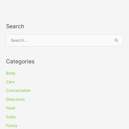
Search
S
e
a
Categories
r
c
Body
h
Cars
f
Conversation
o
Directions
r
Food
:
fruits
Funny