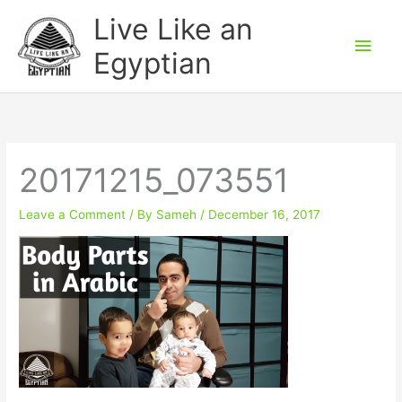
Skip
Main
Live Like an
to
Men
Egyptian
content
20171215_073551
Leave a Comment
/ By
Sameh
/
December 16, 2017