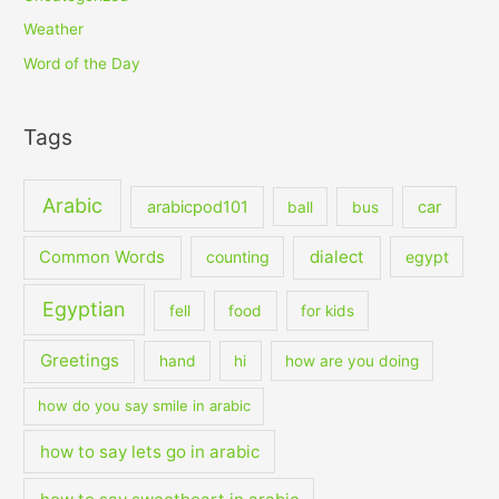
Weather
Word of the Day
Tags
Arabic
arabicpod101
car
ball
bus
dialect
Common Words
counting
egypt
Egyptian
fell
food
for kids
Greetings
hand
hi
how are you doing
how do you say smile in arabic
how to say lets go in arabic