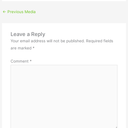
←
Previous Media
Leave a Reply
Your email address will not be published.
Required fields
are marked
*
Comment
*