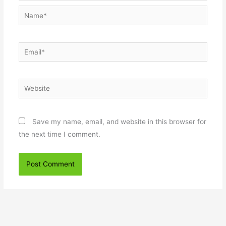
Name*
Email*
Website
Save my name, email, and website in this browser for
the next time I comment.