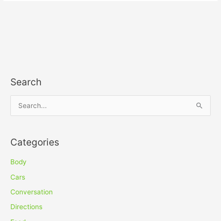
Search
S
e
a
Categories
r
c
Body
h
Cars
f
Conversation
o
Directions
r