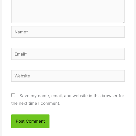
Name*
Email*
Website
Save my name, email, and website in this browser for
the next time I comment.