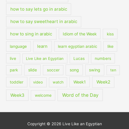
how to say lets go in arabic
how to say sweetheart in arabic
how to sing in arabic
Idiom of the Week
kiss
learn
language
learn egyptian arabic
like
live
Live Like an Egyptian
Lucas
numbers
slide
song
swing
park
soccer
ten
Week2
Week1
toddler
video
watch
Word of the Day
Week3
welcome
Copyright © 2026
Live Like an Egyptian