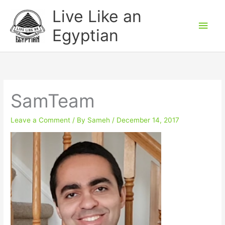
Skip
Main
Live Like an
to
Men
Egyptian
content
SamTeam
Leave a Comment
/ By
Sameh
/
December 14, 2017