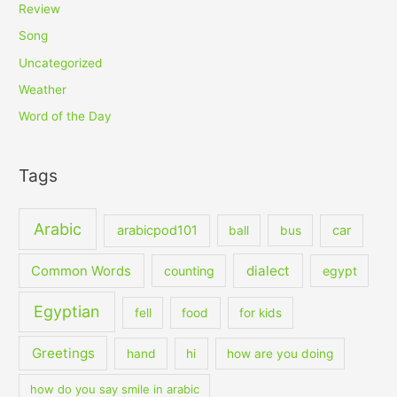
Review
Song
Uncategorized
Weather
Word of the Day
Tags
Arabic
arabicpod101
car
ball
bus
dialect
Common Words
counting
egypt
Egyptian
fell
food
for kids
Greetings
hand
hi
how are you doing
how do you say smile in arabic