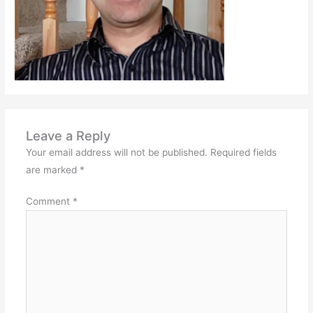
Leave a Reply
Your email address will not be published.
Required fields
are marked
*
Comment
*