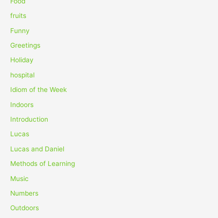
Food
:
fruits
Funny
Greetings
Holiday
hospital
Idiom of the Week
Indoors
Introduction
Lucas
Lucas and Daniel
Methods of Learning
Music
Numbers
Outdoors