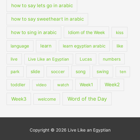
how to say lets go in arabic
how to say sweetheart in arabic
how to sing in arabic
Idiom of the Week
kiss
learn
language
learn egyptian arabic
like
live
Live Like an Egyptian
Lucas
numbers
slide
song
swing
park
soccer
ten
Week2
Week1
toddler
video
watch
Word of the Day
Week3
welcome
Copyright © 2026
Live Like an Egyptian