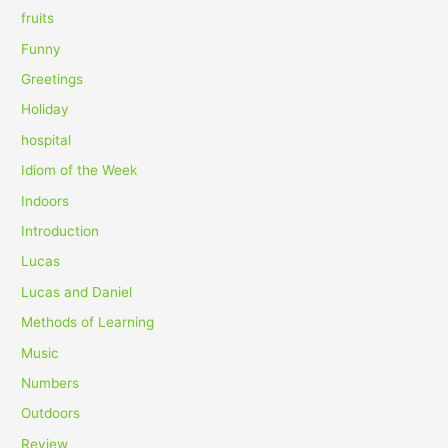
fruits
Funny
Greetings
Holiday
hospital
Idiom of the Week
Indoors
Introduction
Lucas
Lucas and Daniel
Methods of Learning
Music
Numbers
Outdoors
Review