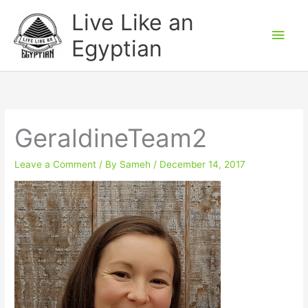
Skip
Main
Live Like an
to
Men
Egyptian
content
GeraldineTeam2
Leave a Comment
/ By
Sameh
/
December 14, 2017