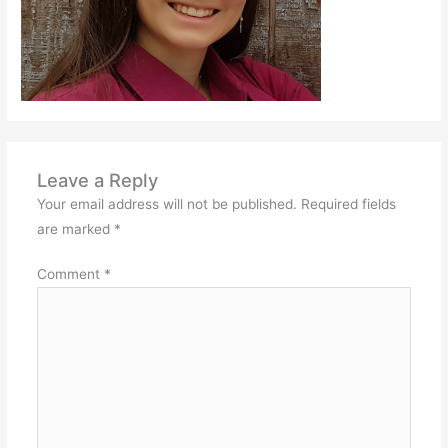
Leave a Reply
Your email address will not be published.
Required fields
are marked
*
Comment
*