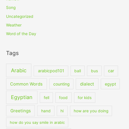
Song
Uncategorized
Weather
Word of the Day
Tags
Arabic
arabicpod101
car
ball
bus
dialect
Common Words
counting
egypt
Egyptian
fell
food
for kids
Greetings
hand
hi
how are you doing
how do you say smile in arabic