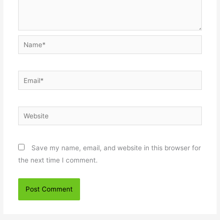
Name*
Email*
Website
Save my name, email, and website in this browser for
the next time I comment.