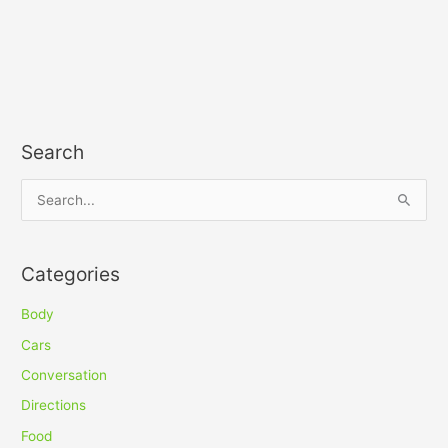
Search
S
e
a
Categories
r
c
Body
h
Cars
f
Conversation
o
Directions
r
Food
: