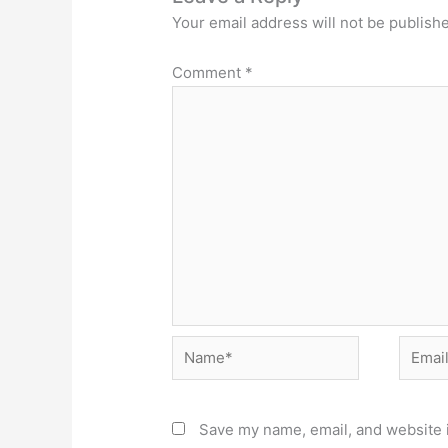
Your email address will not be publish
Comment
*
Name*
Email*
Save my name, email, and website i