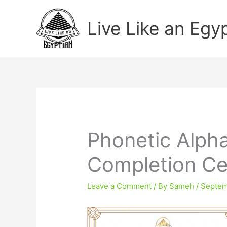
Skip
to
Live Like an Egy
content
Phonetic Alph
Completion Cer
Leave a Comment
/ By
Sameh
/
Septem