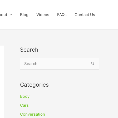
bout
Blog
Videos
FAQs
Contact Us
Search
S
e
a
Categories
r
c
Body
h
Cars
f
Conversation