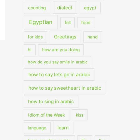
dialect
counting
egypt
Egyptian
fell
food
Greetings
for kids
hand
hi
how are you doing
how do you say smile in arabic
how to say lets go in arabic
how to say sweetheart in arabic
how to sing in arabic
Idiom of the Week
kiss
learn
language