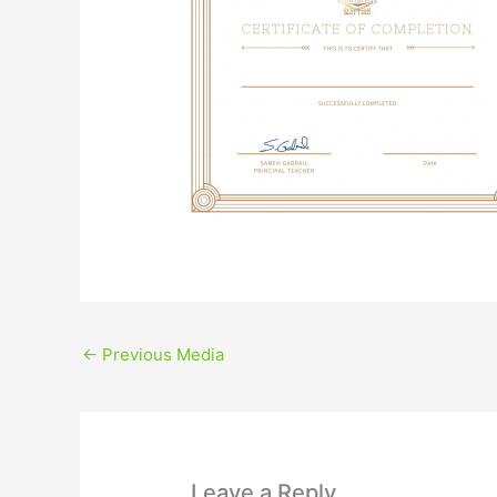
←
Previous Media
Leave a Reply