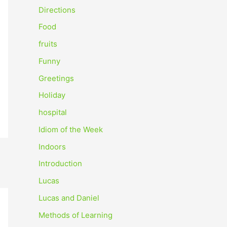
o
Directions
r
Food
:
fruits
Funny
Greetings
Holiday
hospital
Idiom of the Week
Indoors
Introduction
Lucas
Lucas and Daniel
Methods of Learning