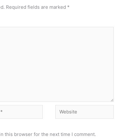
ed.
Required fields are marked
*
Website
n this browser for the next time I comment.