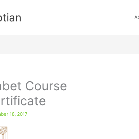
ptian
A
abet Course
tificate
ber 18, 2017