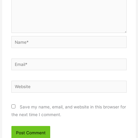
Name*
Email*
Website
Save my name, email, and website in this browser for
the next time I comment.