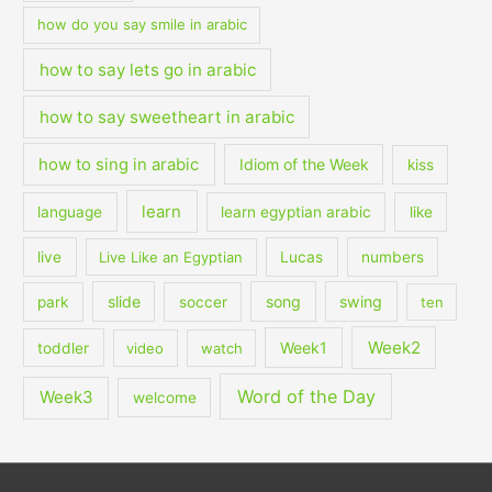
how do you say smile in arabic
how to say lets go in arabic
how to say sweetheart in arabic
how to sing in arabic
Idiom of the Week
kiss
learn
language
learn egyptian arabic
like
live
Live Like an Egyptian
Lucas
numbers
slide
song
swing
park
soccer
ten
Week2
Week1
toddler
video
watch
Word of the Day
Week3
welcome