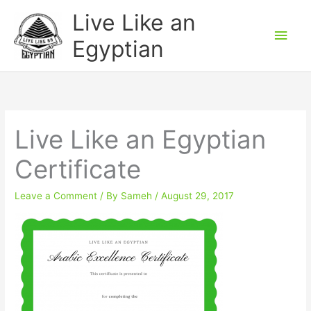
Skip
Main
Live Like an
to
Men
Egyptian
content
Live Like an Egyptian
Certificate
Leave a Comment
/ By
Sameh
/
August 29, 2017