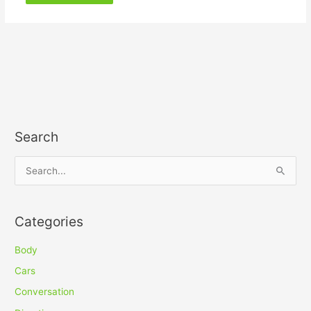
Search
S
e
a
Categories
r
c
Body
h
Cars
f
Conversation
o