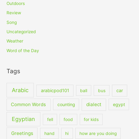
Outdoors
Review
Song
Uncategorized
Weather
Word of the Day
Tags
Arabic
arabicpod101
car
ball
bus
dialect
Common Words
counting
egypt
Egyptian
fell
food
for kids
Greetings
hand
hi
how are you doing