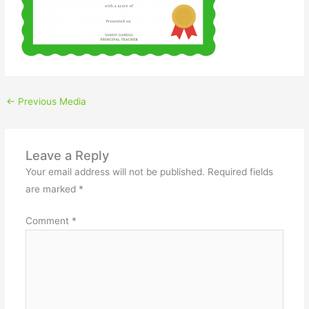
←
Previous Media
Leave a Reply
Your email address will not be published.
Required fields
are marked
*
Comment
*