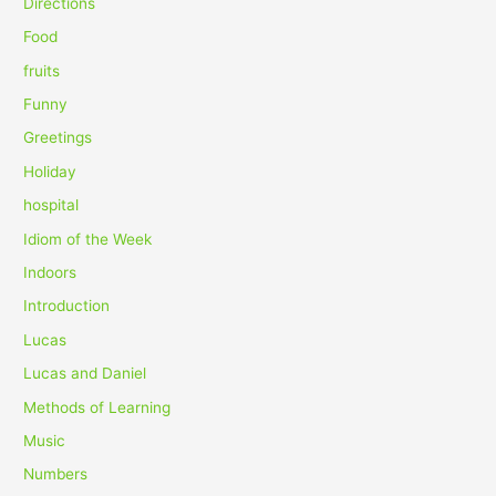
Directions
r
Food
:
fruits
Funny
Greetings
Holiday
hospital
Idiom of the Week
Indoors
Introduction
Lucas
Lucas and Daniel
Methods of Learning
Music
Numbers