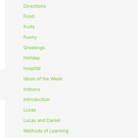
o
Directions
r
Food
:
fruits
Funny
Greetings
Holiday
hospital
Idiom of the Week
Indoors
Introduction
Lucas
Lucas and Daniel
Methods of Learning