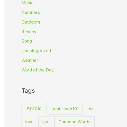
Music
Numbers
Outdoors
Review
Song
Uncategorized
Weather
Word of the Day
Tags
Arabic
arabicpod101
ball
car
Common Words
bus