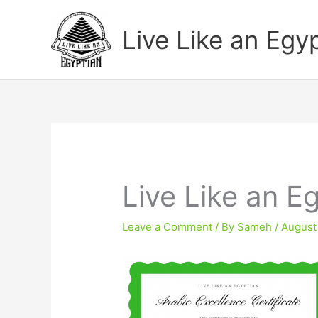
Skip
to
Live Like an Egy
content
Live Like an Eg
Leave a Comment
/ By
Sameh
/
August