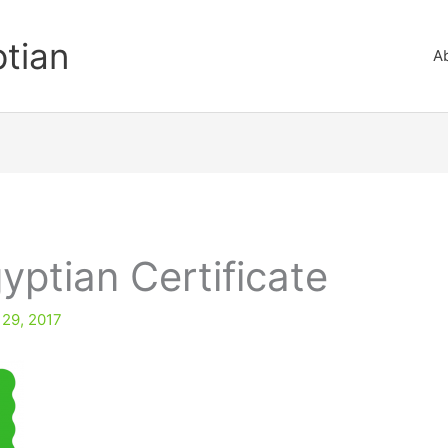
ptian
A
yptian Certificate
 29, 2017