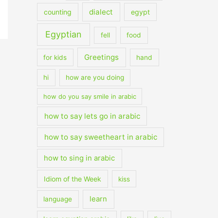
dialect
counting
egypt
Egyptian
fell
food
Greetings
for kids
hand
hi
how are you doing
how do you say smile in arabic
how to say lets go in arabic
how to say sweetheart in arabic
how to sing in arabic
Idiom of the Week
kiss
learn
language