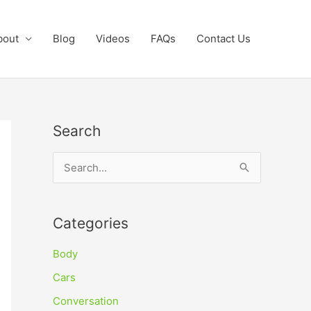
bout
Blog
Videos
FAQs
Contact Us
Search
S
e
a
Categories
r
c
Body
h
Cars
f
Conversation