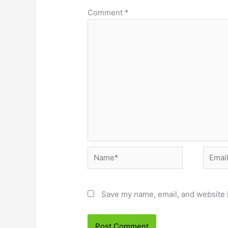
Comment
*
Name*
Email*
Save my name, email, and website i