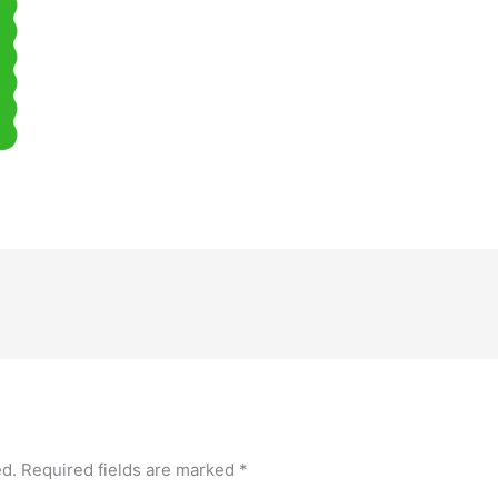
ed.
Required fields are marked
*