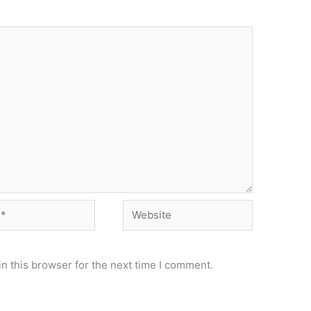
Website
n this browser for the next time I comment.