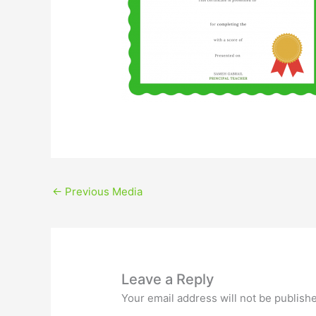
←
Previous Media
Leave a Reply
Your email address will not be publish