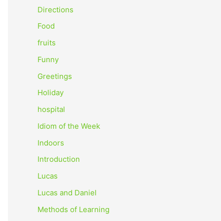
o
Directions
r
Food
:
fruits
Funny
Greetings
Holiday
hospital
Idiom of the Week
Indoors
Introduction
Lucas
Lucas and Daniel
Methods of Learning