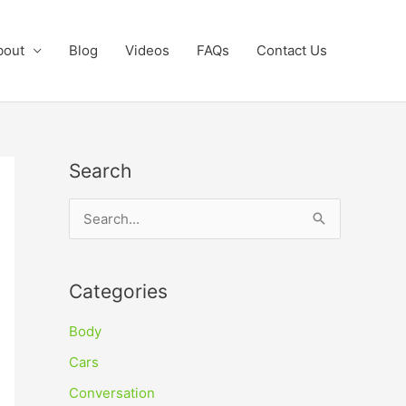
bout
Blog
Videos
FAQs
Contact Us
Search
S
e
a
Categories
r
c
Body
h
Cars
f
Conversation