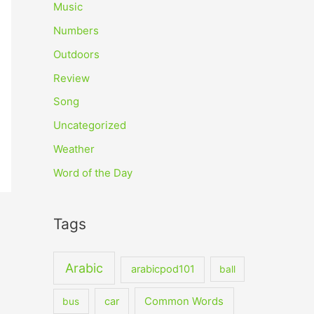
Music
Numbers
Outdoors
Review
Song
Uncategorized
Weather
Word of the Day
Tags
Arabic
arabicpod101
ball
car
Common Words
bus