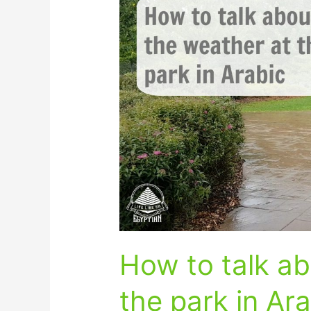
to
talk
about
the
weather
at
the
park
in
Arabic
How to talk ab
the park in Ar