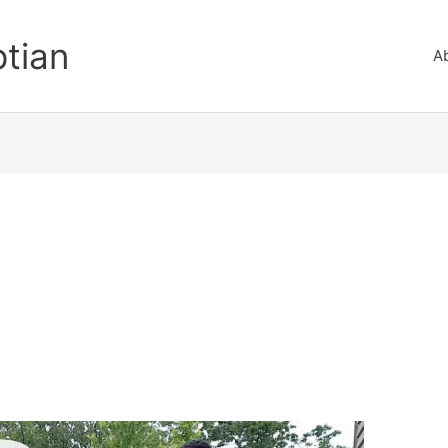
ptian
A