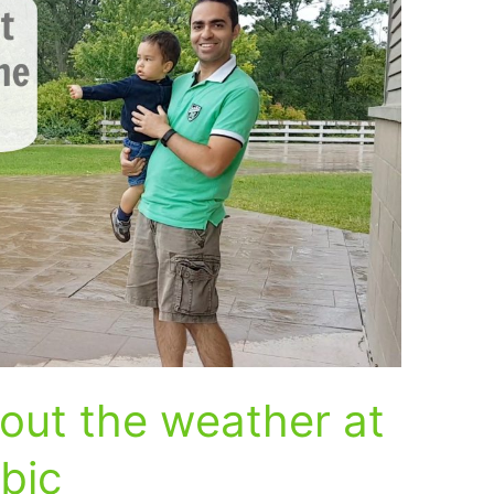
out the weather at
abic