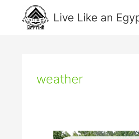
Skip
to
Live Like an Egy
content
weather
How