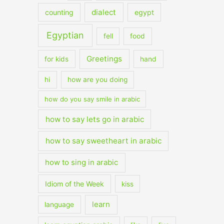
dialect
counting
egypt
Egyptian
fell
food
Greetings
for kids
hand
hi
how are you doing
how do you say smile in arabic
how to say lets go in arabic
how to say sweetheart in arabic
how to sing in arabic
Idiom of the Week
kiss
learn
language