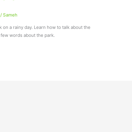
/
Sameh
k on a rainy day. Learn how to talk about the
a few words about the park.