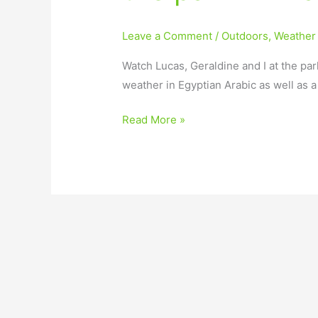
Leave a Comment
/
Outdoors
,
Weather
Watch Lucas, Geraldine and I at the par
weather in Egyptian Arabic as well as 
Read More »