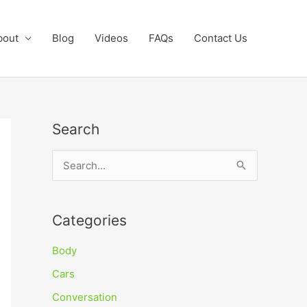
bout
Blog
Videos
FAQs
Contact Us
Search
S
e
a
Categories
r
c
Body
h
Cars
f
Conversation