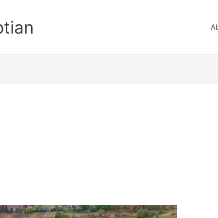
ptian
A