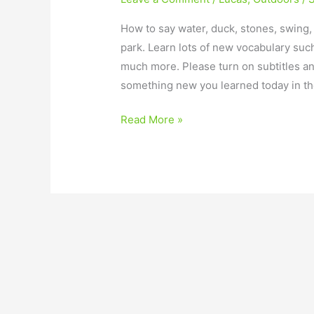
How to say water, duck, stones, swing,
park. Learn lots of new vocabulary such
much more. Please turn on subtitles a
something new you learned today in t
Read More »