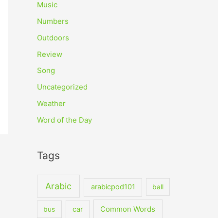
Music
Numbers
Outdoors
Review
Song
Uncategorized
Weather
Word of the Day
Tags
Arabic
arabicpod101
ball
car
Common Words
bus