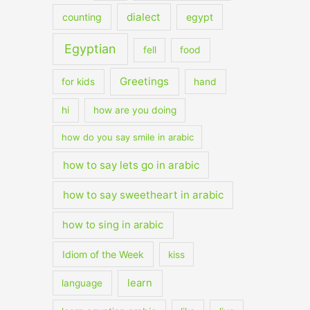
dialect
counting
egypt
Egyptian
fell
food
Greetings
for kids
hand
hi
how are you doing
how do you say smile in arabic
how to say lets go in arabic
how to say sweetheart in arabic
how to sing in arabic
Idiom of the Week
kiss
learn
language