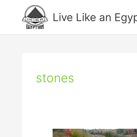
Skip
to
Live Like an Egy
content
stones
Arabic