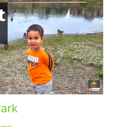
Park
Sameh