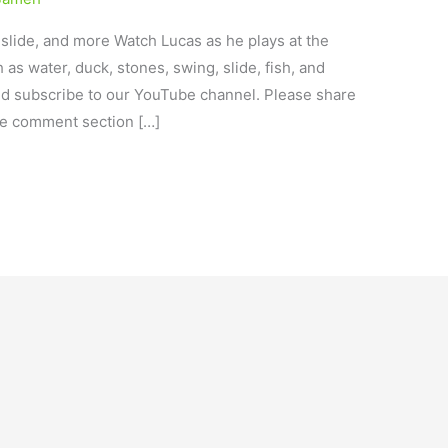
 slide, and more Watch Lucas as he plays at the
 as water, duck, stones, swing, slide, fish, and
nd subscribe to our YouTube channel. Please share
he comment section […]