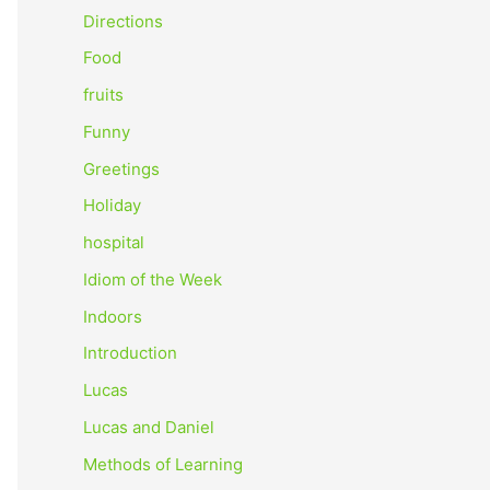
o
Directions
r
Food
:
fruits
Funny
Greetings
Holiday
hospital
Idiom of the Week
Indoors
Introduction
Lucas
Lucas and Daniel
Methods of Learning