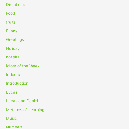
o
Directions
r
Food
:
fruits
Funny
Greetings
Holiday
hospital
Idiom of the Week
Indoors
Introduction
Lucas
Lucas and Daniel
Methods of Learning
Music
Numbers