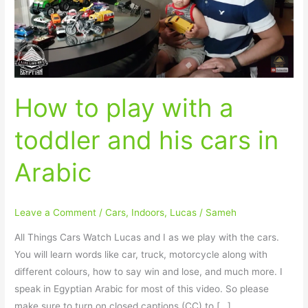
toddler
and
his
cars
in
How to play with a
Arabic
toddler and his cars in
Arabic
Leave a Comment
/
Cars
,
Indoors
,
Lucas
/
Sameh
All Things Cars Watch Lucas and I as we play with the cars.
You will learn words like car, truck, motorcycle along with
different colours, how to say win and lose, and much more. I
speak in Egyptian Arabic for most of this video. So please
make sure to turn on closed captions (CC) to […]