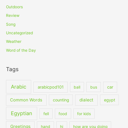
Outdoors
Review
Song
Uncategorized
Weather
Word of the Day
Tags
Arabic
arabicpod101
car
ball
bus
dialect
Common Words
counting
egypt
Egyptian
fell
food
for kids
Greetings
hand
hi
how are you doing