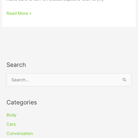
Read More »
Search
S
e
a
Categories
r
c
Body
h
Cars
f
Conversation