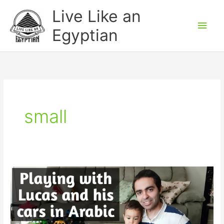
Skip
Main
Live Like an
to
Men
Egyptian
content
small
How
to
play
with
a