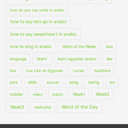
how do you say smile in arabic
how to say lets go in arabic
how to say sweetheart in arabic
how to sing in arabic
Idiom of the Week
kiss
learn
language
learn egyptian arabic
like
live
Live Like an Egyptian
Lucas
numbers
slide
song
swing
park
soccer
ten
Week2
Week1
toddler
video
watch
Word of the Day
Week3
welcome