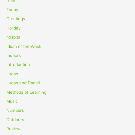
fruits
Funny
Greetings
Holiday
hospital
Idiom of the Week
Indoors
Introduction
Lucas
Lucas and Daniel
Methods of Learning
Music
Numbers
Outdoors
Review