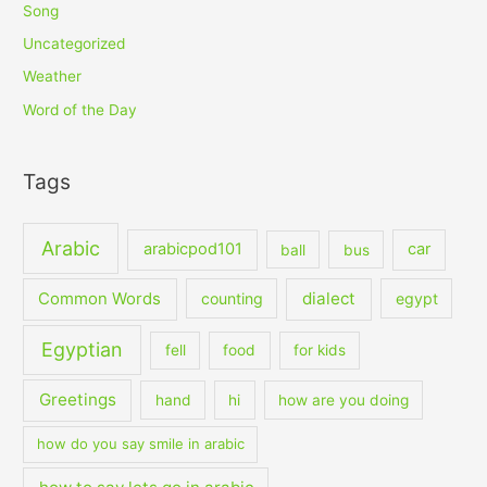
Song
Uncategorized
Weather
Word of the Day
Tags
Arabic
arabicpod101
car
ball
bus
dialect
Common Words
counting
egypt
Egyptian
fell
food
for kids
Greetings
hand
hi
how are you doing
how do you say smile in arabic