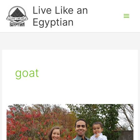
Skip
Main
Live Like an
to
Men
Egyptian
content
goat
Thanksgiving
Weekend