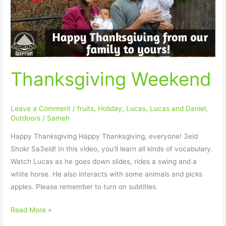
Thanksgiving Weekend
Leave a Comment
/
fruits
,
Holiday
,
Lucas
,
Lucas and Daniel
,
Outdoors
/
Sameh
Happy Thanksgiving Happy Thanksgiving, everyone! 3eid
Shokr Sa3eid! In this video, you’ll learn all kinds of vocabulary.
Watch Lucas as he goes down slides, rides a swing and a
white horse. He also interacts with some animals and picks
apples. Please remember to turn on subtitles.
Read More »