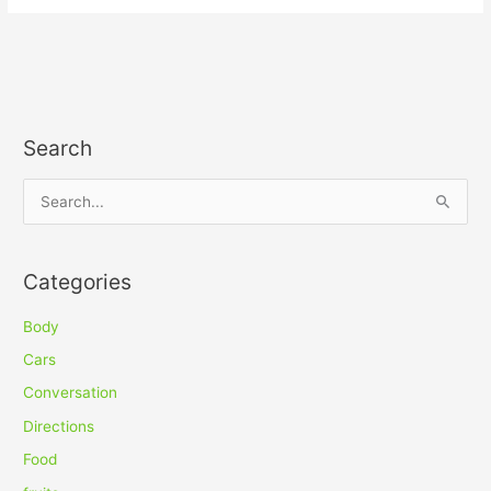
Search
S
e
a
Categories
r
c
Body
h
Cars
f
Conversation
o
Directions
r
Food
: