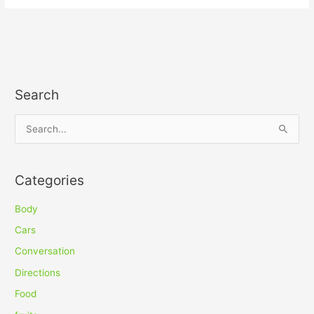
Search
S
e
a
Categories
r
c
Body
h
Cars
f
Conversation
o
Directions
r
Food
: