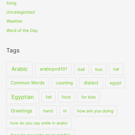
Song
Uncategorized
Weather
Word of the Day
Tags
Arabic
arabicpod101
car
ball
bus
dialect
Common Words
counting
egypt
Egyptian
fell
food
for kids
Greetings
hand
hi
how are you doing
how do you say smile in arabic