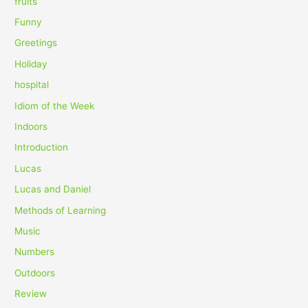
fruits
Funny
Greetings
Holiday
hospital
Idiom of the Week
Indoors
Introduction
Lucas
Lucas and Daniel
Methods of Learning
Music
Numbers
Outdoors
Review