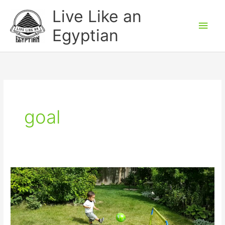
Skip
Main
Live Like an
to
Men
Egyptian
content
goal
Watch
“How
to
say
scored