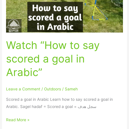
a
goal
in
Arabic”
Watch “How to say
scored a goal in
Arabic”
Leave a Comment
/
Outdoors
/
Sameh
Scored a goal in Arabic Learn how to say scored a goal in
Arabic. Sagel hadaf = Scored a goal = سجل هدف
Read More »