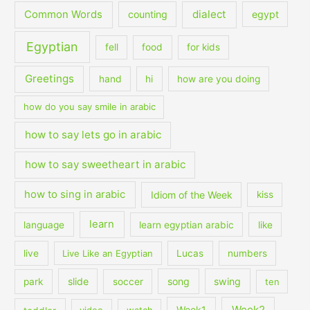
dialect
Common Words
counting
egypt
Egyptian
fell
food
for kids
Greetings
hand
hi
how are you doing
how do you say smile in arabic
how to say lets go in arabic
how to say sweetheart in arabic
how to sing in arabic
Idiom of the Week
kiss
learn
language
learn egyptian arabic
like
live
Live Like an Egyptian
Lucas
numbers
slide
song
swing
park
soccer
ten