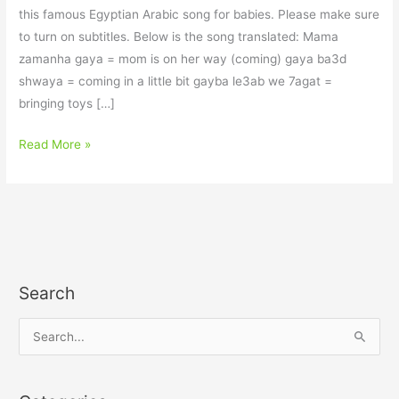
this famous Egyptian Arabic song for babies. Please make sure
to turn on subtitles. Below is the song translated: Mama
zamanha gaya = mom is on her way (coming) gaya ba3d
shwaya = coming in a little bit gayba le3ab we 7agat =
bringing toys […]
Read More »
Search
S
e
a