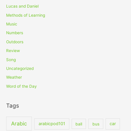
Lucas and Daniel
Methods of Learning
Music
Numbers
Outdoors
Review
Song
Uncategorized
Weather
Word of the Day
Tags
Arabic
arabicpod101
car
ball
bus