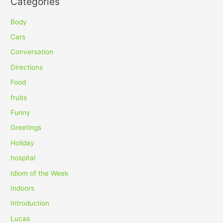
Categories
r
c
Body
h
Cars
f
Conversation
o
Directions
r
Food
:
fruits
Funny
Greetings
Holiday
hospital
Idiom of the Week
Indoors
Introduction
Lucas