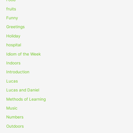
:
fruits
Funny
Greetings
Holiday
hospital
Idiom of the Week
Indoors
Introduction
Lucas
Lucas and Daniel
Methods of Learning
Music
Numbers
Outdoors