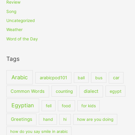
Review
Song
Uncategorized
Weather
Word of the Day
Tags
Arabic
arabicpod101
car
ball
bus
dialect
Common Words
counting
egypt
Egyptian
fell
food
for kids
Greetings
hand
hi
how are you doing
how do you say smile in arabic