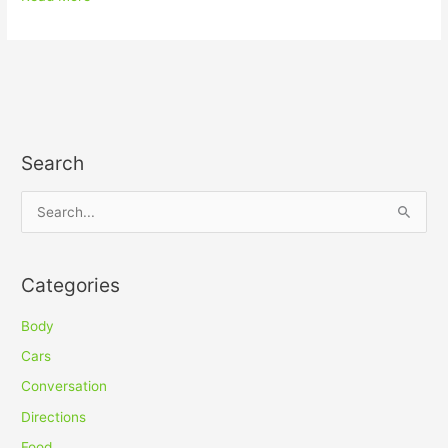
Search
S
e
a
Categories
r
c
Body
h
Cars
f
Conversation
o
Directions
r
Food