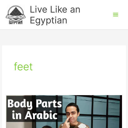
Skip
Main
Live Like an
to
Men
Egyptian
content
feet
Body
Parts
in
Egyptian
Arabic