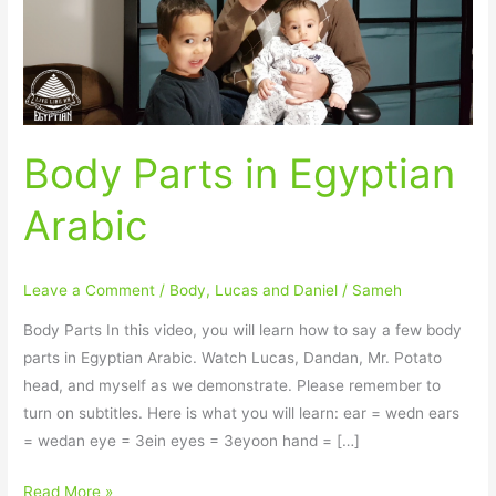
Body Parts in Egyptian
Arabic
Leave a Comment
/
Body
,
Lucas and Daniel
/
Sameh
Body Parts In this video, you will learn how to say a few body
parts in Egyptian Arabic. Watch Lucas, Dandan, Mr. Potato
head, and myself as we demonstrate. Please remember to
turn on subtitles. Here is what you will learn: ear = wedn ears
= wedan eye = 3ein eyes = 3eyoon hand = […]
Read More »