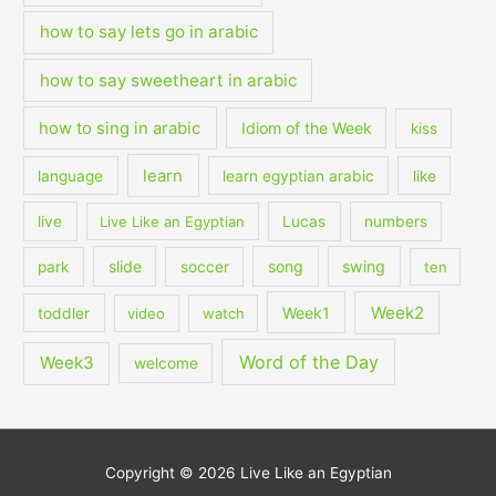
how to say lets go in arabic
how to say sweetheart in arabic
how to sing in arabic
Idiom of the Week
kiss
learn
language
learn egyptian arabic
like
live
Live Like an Egyptian
Lucas
numbers
slide
song
swing
park
soccer
ten
Week2
Week1
toddler
video
watch
Word of the Day
Week3
welcome
Copyright © 2026
Live Like an Egyptian