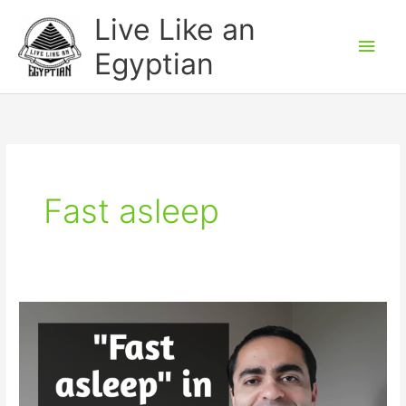
Skip
Main
Live Like an
to
Men
Egyptian
content
Fast asleep
Learn
to
say
fast
asleep