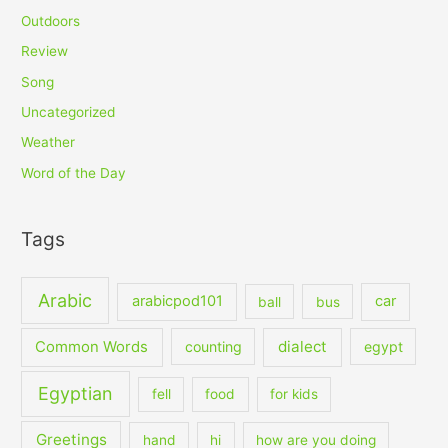
Outdoors
Review
Song
Uncategorized
Weather
Word of the Day
Tags
Arabic
arabicpod101
car
ball
bus
dialect
Common Words
counting
egypt
Egyptian
fell
food
for kids
Greetings
hand
hi
how are you doing