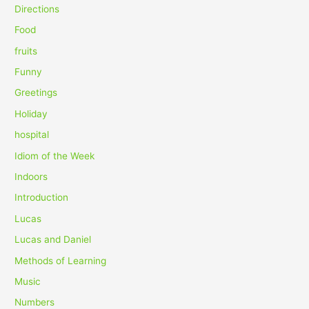
o
Directions
r
Food
:
fruits
Funny
Greetings
Holiday
hospital
Idiom of the Week
Indoors
Introduction
Lucas
Lucas and Daniel
Methods of Learning
Music
Numbers