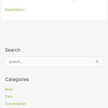
Read More »
Search
S
e
a
Categories
r
c
Body
h
Cars
f
Conversation