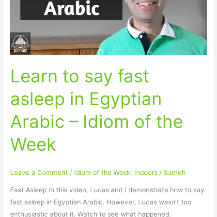
in
Egyptian
Arabic
–
Idiom
Learn to say fast
of
the
asleep in Egyptian
Week
Arabic – Idiom of the
Week
Leave a Comment
/
Idiom of the Week
,
Indoors
/
Sameh
Fast Asleep In this video, Lucas and I demonstrate how to say
fast asleep in Egyptian Arabic. However, Lucas wasn’t too
enthusiastic about it. Watch to see what happened.