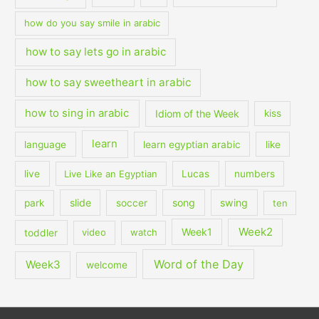
how do you say smile in arabic
how to say lets go in arabic
how to say sweetheart in arabic
how to sing in arabic
Idiom of the Week
kiss
learn
language
learn egyptian arabic
like
live
Live Like an Egyptian
Lucas
numbers
slide
song
swing
park
soccer
ten
Week2
Week1
toddler
video
watch
Word of the Day
Week3
welcome