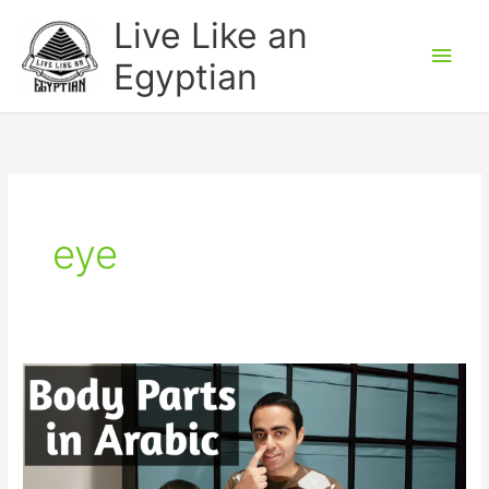
Skip
Main
Live Like an
to
Men
Egyptian
content
eye
Body
Parts
in
Egyptian
Arabic