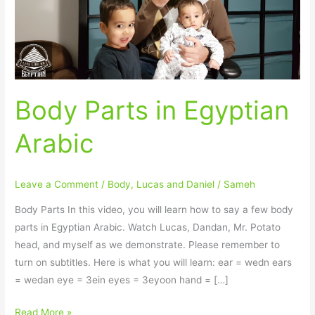
Body Parts in Egyptian
Arabic
Leave a Comment
/
Body
,
Lucas and Daniel
/
Sameh
Body Parts In this video, you will learn how to say a few body
parts in Egyptian Arabic. Watch Lucas, Dandan, Mr. Potato
head, and myself as we demonstrate. Please remember to
turn on subtitles. Here is what you will learn: ear = wedn ears
= wedan eye = 3ein eyes = 3eyoon hand = […]
Read More »