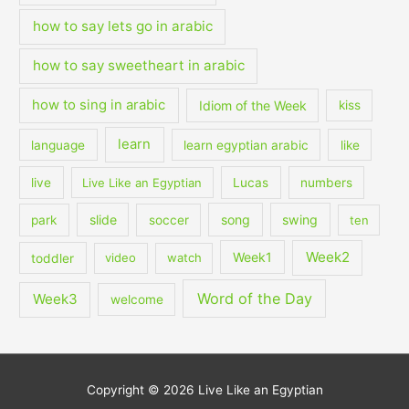
how to say lets go in arabic
how to say sweetheart in arabic
how to sing in arabic
Idiom of the Week
kiss
learn
language
learn egyptian arabic
like
live
Live Like an Egyptian
Lucas
numbers
slide
song
swing
park
soccer
ten
Week2
Week1
toddler
video
watch
Word of the Day
Week3
welcome
Copyright © 2026
Live Like an Egyptian