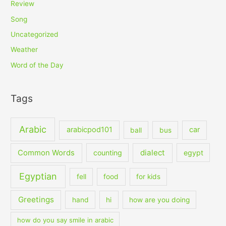
Review
Song
Uncategorized
Weather
Word of the Day
Tags
Arabic
arabicpod101
car
ball
bus
dialect
Common Words
counting
egypt
Egyptian
fell
food
for kids
Greetings
hand
hi
how are you doing
how do you say smile in arabic