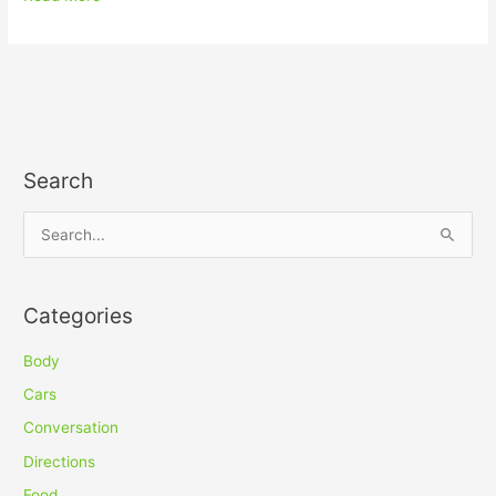
Search
S
e
a
Categories
r
c
Body
h
Cars
f
Conversation
o
Directions
r
Food