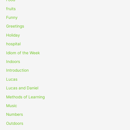
:
fruits
Funny
Greetings
Holiday
hospital
Idiom of the Week
Indoors
Introduction
Lucas
Lucas and Daniel
Methods of Learning
Music
Numbers
Outdoors