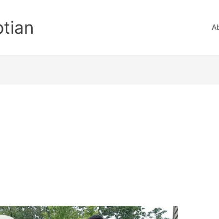
ptian
A