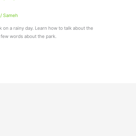
/
Sameh
k on a rainy day. Learn how to talk about the
a few words about the park.