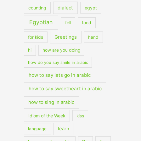
dialect
counting
egypt
Egyptian
fell
food
Greetings
for kids
hand
hi
how are you doing
how do you say smile in arabic
how to say lets go in arabic
how to say sweetheart in arabic
how to sing in arabic
Idiom of the Week
kiss
learn
language