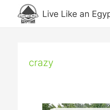
Skip
to
Live Like an Egy
content
crazy
How