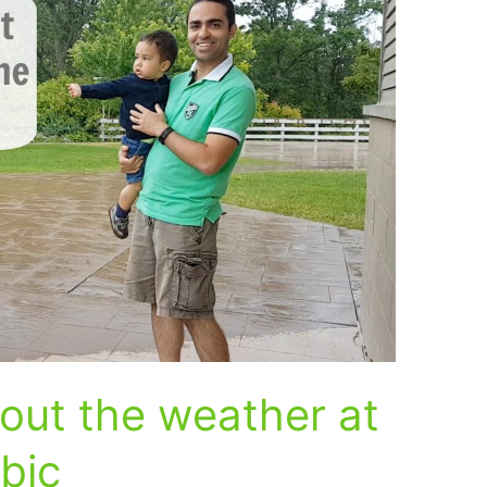
out the weather at
abic