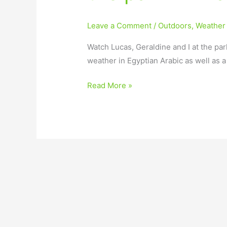
Leave a Comment
/
Outdoors
,
Weather
Watch Lucas, Geraldine and I at the par
weather in Egyptian Arabic as well as 
Read More »