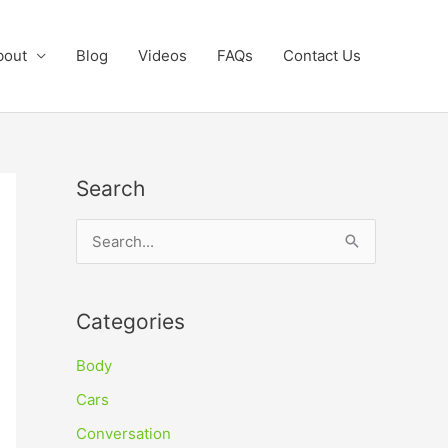
bout
Blog
Videos
FAQs
Contact Us
Search
S
e
a
Categories
r
c
Body
h
Cars
f
Conversation