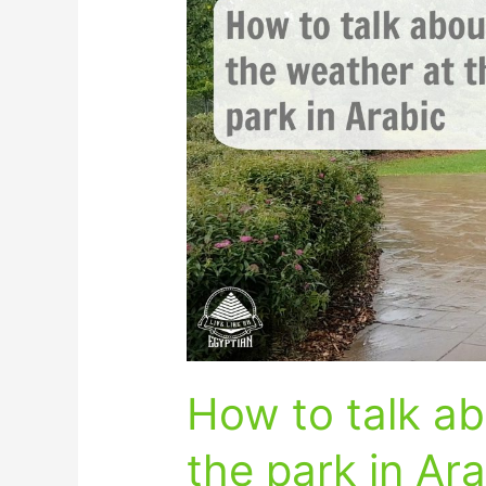
to
talk
about
the
weather
at
the
park
in
Arabic
How to talk ab
the park in Ar