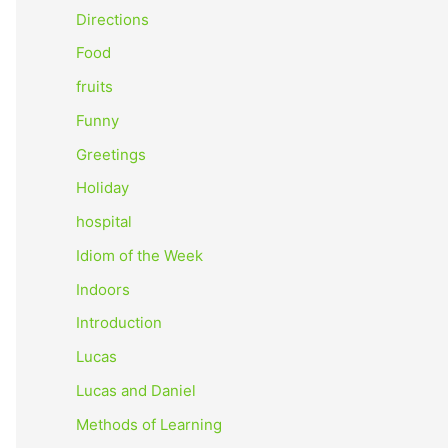
o
Directions
r
Food
:
fruits
Funny
Greetings
Holiday
hospital
Idiom of the Week
Indoors
Introduction
Lucas
Lucas and Daniel
Methods of Learning