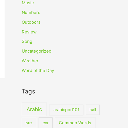
Music
Numbers
Outdoors
Review
Song
Uncategorized
Weather
Word of the Day
Tags
Arabic
arabicpod101
ball
car
Common Words
bus