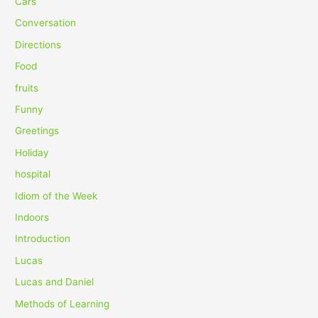
Cars
f
Conversation
o
Directions
r
Food
:
fruits
Funny
Greetings
Holiday
hospital
Idiom of the Week
Indoors
Introduction
Lucas
Lucas and Daniel
Methods of Learning