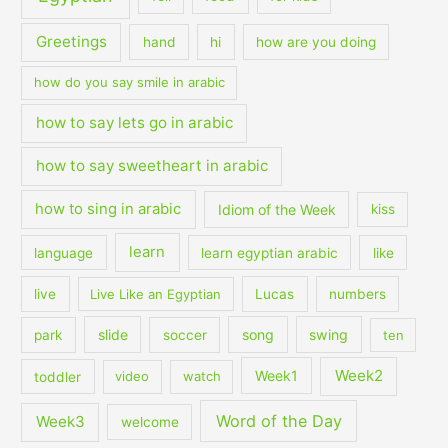
Greetings
hand
hi
how are you doing
how do you say smile in arabic
how to say lets go in arabic
how to say sweetheart in arabic
how to sing in arabic
Idiom of the Week
kiss
learn
language
learn egyptian arabic
like
live
Live Like an Egyptian
Lucas
numbers
slide
song
swing
park
soccer
ten
Week2
Week1
toddler
video
watch
Word of the Day
Week3
welcome