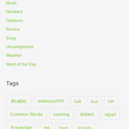
Music
Numbers
Outdoors
Review
Song
Uncategorized
Weather
Word of the Day
Tags
Arabic
arabicpod101
car
ball
bus
dialect
Common Words
counting
egypt
Egyptian
fell
food
for kids