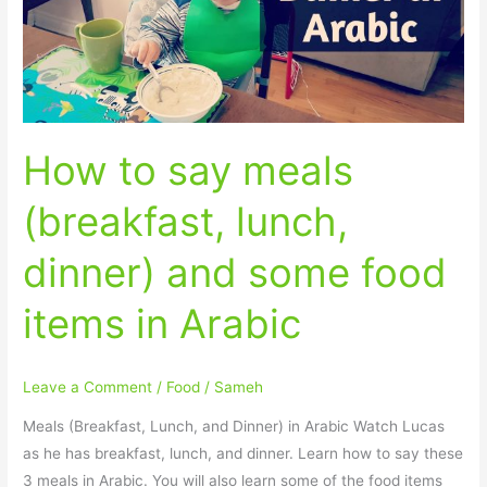
lunch,
dinner)
and
some
food
How to say meals
items
in
(breakfast, lunch,
Arabic
dinner) and some food
items in Arabic
Leave a Comment
/
Food
/
Sameh
Meals (Breakfast, Lunch, and Dinner) in Arabic Watch Lucas
as he has breakfast, lunch, and dinner. Learn how to say these
3 meals in Arabic. You will also learn some of the food items