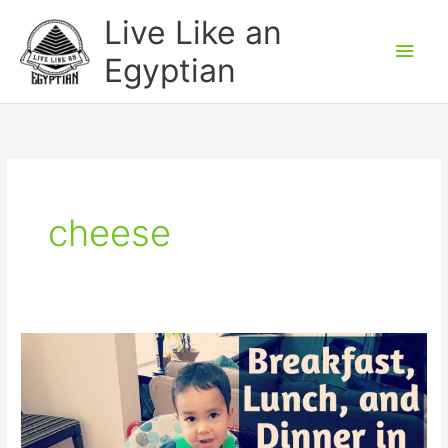
Skip
Main
Live Like an
to
Men
Egyptian
content
cheese
How
to
say
meals
(breakfast,