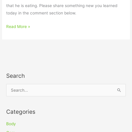
that he is eating. Please share something new you learned
today in the comment section below.
Read More »
Search
S
e
a
Categories
r
c
Body
h