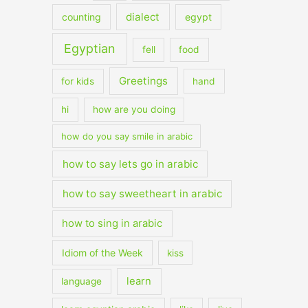
dialect
counting
egypt
Egyptian
fell
food
Greetings
for kids
hand
hi
how are you doing
how do you say smile in arabic
how to say lets go in arabic
how to say sweetheart in arabic
how to sing in arabic
Idiom of the Week
kiss
learn
language