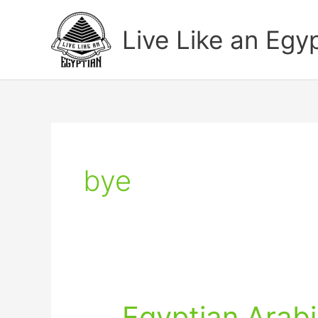
Skip
to
Live Like an Egy
content
bye
Egyptian Arabi
Egyptian