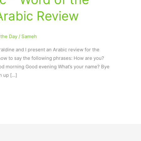
Arabic Review
 the Day
/
Sameh
aldine and I present an Arabic review for the
how to say the following phrases: How are you?
od morning Good evening What’s your name? Bye
n up […]