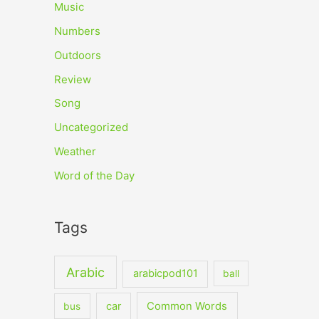
Music
Numbers
Outdoors
Review
Song
Uncategorized
Weather
Word of the Day
Tags
Arabic
arabicpod101
ball
car
Common Words
bus