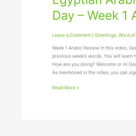
Arabic
Day – Week 1 
–
Word
of
Leave a Comment
/
Greetings
,
Word of
the
Day
Week 1 Arabic Review In this video, Ger
–
previous week’s words. You will learn 
Week
How are you doing? Welcome or Hi Go
1
As mentioned in the video, you can sig
Arabic
Review
Read More »