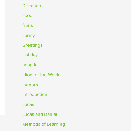
o
Directions
r
Food
:
fruits
Funny
Greetings
Holiday
hospital
Idiom of the Week
Indoors
Introduction
Lucas
Lucas and Daniel
Methods of Learning