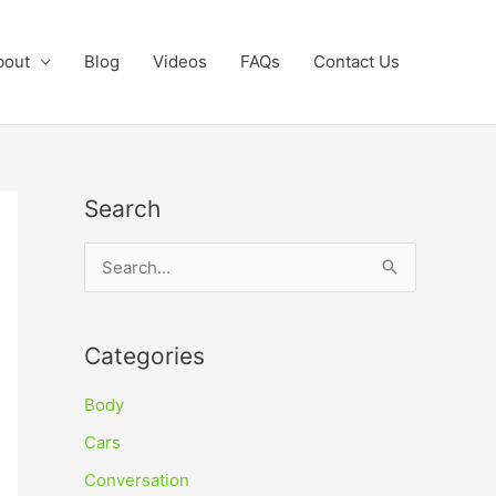
bout
Blog
Videos
FAQs
Contact Us
Search
S
e
a
Categories
r
c
Body
h
Cars
f
Conversation