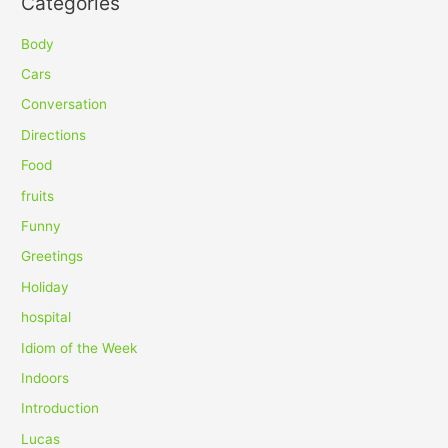
Categories
r
c
Body
h
Cars
f
Conversation
o
Directions
r
Food
:
fruits
Funny
Greetings
Holiday
hospital
Idiom of the Week
Indoors
Introduction
Lucas