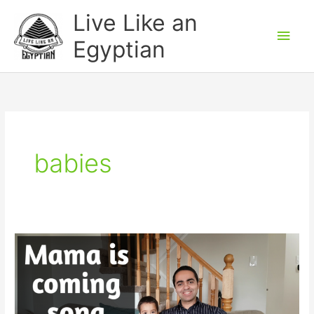
Skip
Main
Live Like an
to
Men
Egyptian
content
babies
Mommy
is
coming
–
Egyptian