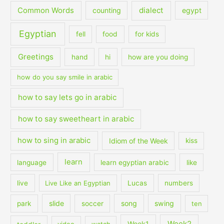
dialect
Common Words
counting
egypt
Egyptian
fell
food
for kids
Greetings
hand
hi
how are you doing
how do you say smile in arabic
how to say lets go in arabic
how to say sweetheart in arabic
how to sing in arabic
Idiom of the Week
kiss
learn
language
learn egyptian arabic
like
live
Live Like an Egyptian
Lucas
numbers
slide
song
swing
park
soccer
ten