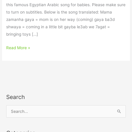
this famous Egyptian Arabic song for babies. Please make sure
to turn on subtitles. Below is the song translated: Mama
zamanha gaya = mom is on her way (coming) gaya ba3d
shwaya = coming in a little bit gayba le3ab we 7agat =
bringing toys […]
Read More »
Search
S
e
a