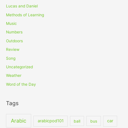
Lucas and Daniel
Methods of Learning
Music
Numbers
Outdoors
Review
Song
Uncategorized
Weather
Word of the Day
Tags
Arabic
arabicpod101
car
ball
bus