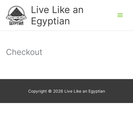
Skip
Main
Live Like an
to
Men
Egyptian
content
Checkout
Copyright © 2026
Live Like an Egyptian