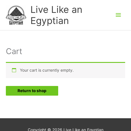
Skip
Main
Live Like an
to
Men
Egyptian
content
Cart
Your cart is currently empty.
Return to shop
Copyright © 2026
Live Like an Egyptian